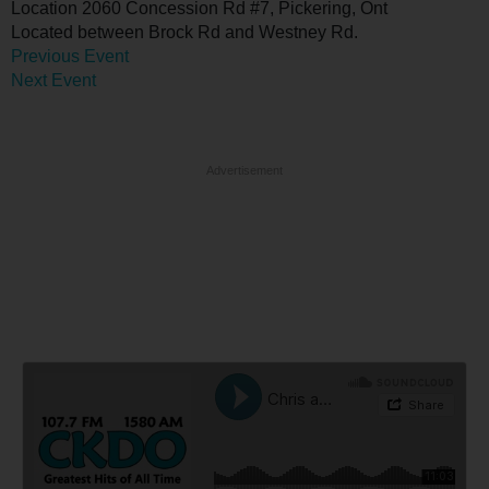
Location
2060 Concession Rd #7, Pickering, Ont
Located between Brock Rd and Westney Rd.
Previous Event
Next Event
Advertisement