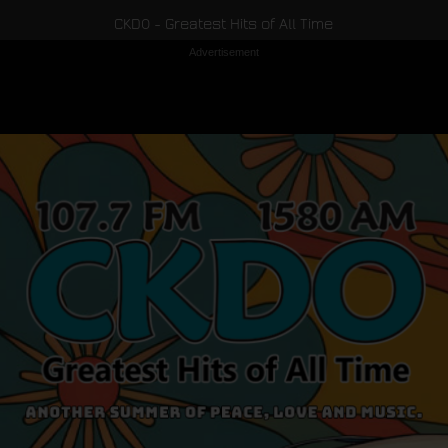
CKDO - Greatest Hits of All Time
Advertisement