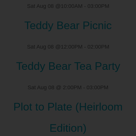
Sat Aug 08 @10:00AM
-
03:00PM
Teddy Bear Picnic
Sat Aug 08 @12:00PM
-
02:00PM
Teddy Bear Tea Party
Sat Aug 08 @ 2:00PM
-
03:00PM
Plot to Plate (Heirloom
Edition)