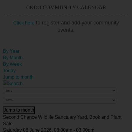
CKDO COMMUNITY CALENDAR
to register and add your community
Click here
events.
By Year
By Month
By Week
Today
Jump to month
Jump to month
Second Chance Wildlife Sanctuary Yard, Book and Plant
Sale
Saturday 06 June 2026, 08:00am - 03:00pm