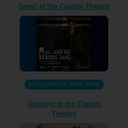
Sang’ at the Capitol Theatre
COM_CONTENT_READ_MORE
Gaslight at the Capitol
Theatre