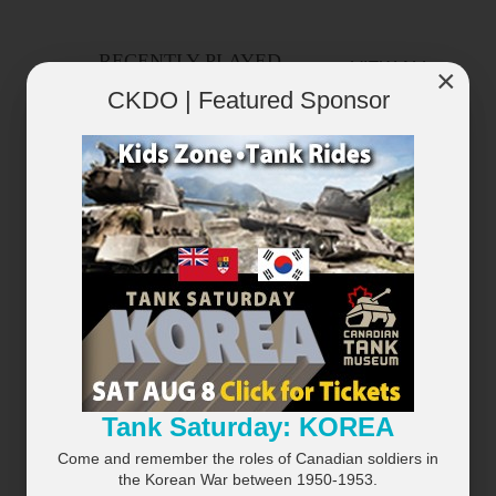
RECENTLY PLAYED
VIEW ALL...
×
CKDO | Featured Sponsor
×
Tank Saturday: KOREA
Come and remember the roles of Canadian soldiers in
the Korean War between 1950-1953.