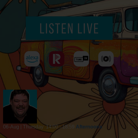
06-Aug | Thursday
14:00 - 18:59
Afternoons