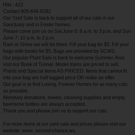
Hits
: 422
Contact
905-649-8282
Our Yard Sale is back to support all of our cats in our
Sanctuary and in Foster homes.
Please come join us on Sat June 6: 8 a.m. to 3 p.m. and Sun
June 7: 10 a.m. to 2 p.m.
Rain or Shine we will be there. Fill your bag for $5. Fill your
bags with books for $5. Bags are provided by SCWS.
Our popular Plant Sale is back to welcome Summer. Also
visit our Book of Tunnel. Model trains are priced to sell.
Plants and Special Items AS PRICED. Items that cannot fit
into your bag are half tagged price OR make an offer.
Our goal is to find Loving, Forever Homes for as many cats
as possible.
Monetary donations, towels, cleaning supplies and empty
beer/wine bottles are always accepted.
Thank you and please join us to support our cats.
For more items at our yard sale and prices please visit our
website. www. second-chance.ws