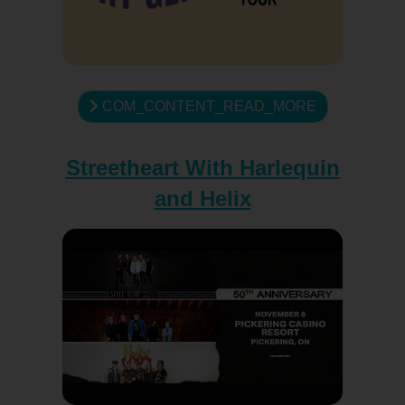
COM_CONTENT_READ_MORE
Streetheart With Harlequin
and Helix