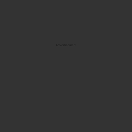
Advertisement