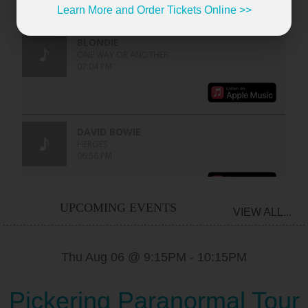
Learn More and Order Tickets Online >>
UPCOMING EVENTS
VIEW ALL...
Thu Aug 06 @ 9:15PM
-
10:15PM
Pickering Paranormal Tour