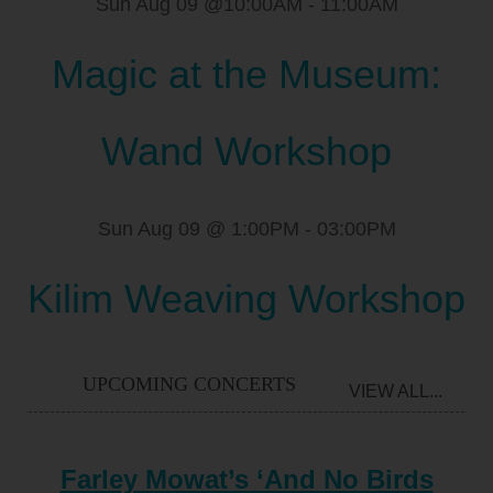
Sun Aug 09 @10:00AM
-
11:00AM
Magic at the Museum:
Wand Workshop
Sun Aug 09 @ 1:00PM
-
03:00PM
Kilim Weaving Workshop
UPCOMING CONCERTS
VIEW ALL...
Farley Mowat’s ‘And No Birds