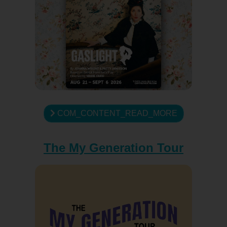
COM_CONTENT_READ_MORE
The My Generation Tour