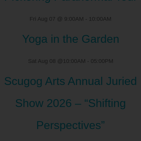
Fri Aug 07 @ 9:00AM
-
10:00AM
Yoga in the Garden
Sat Aug 08 @10:00AM
-
05:00PM
Scugog Arts Annual Juried
Show 2026 – “Shifting
Perspectives”