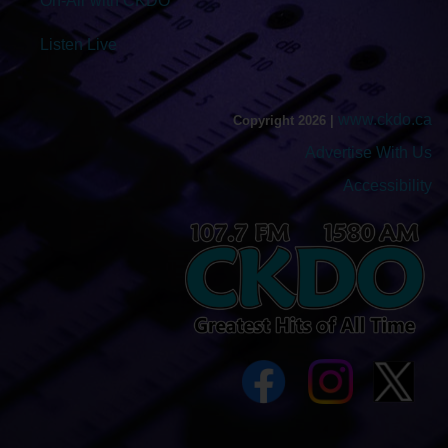
On-Air with CKDO
Listen Live
www.ckdo.ca
Copyright 2026 |
Advertise With Us
Accessibility