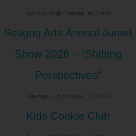
Sun Aug 09 @10:00AM
-
05:00PM
Scugog Arts Annual Juried
Show 2026 – “Shifting
Perspectives”
Sun Aug 09 @10:00AM
-
11:30AM
Kids Cookie Club