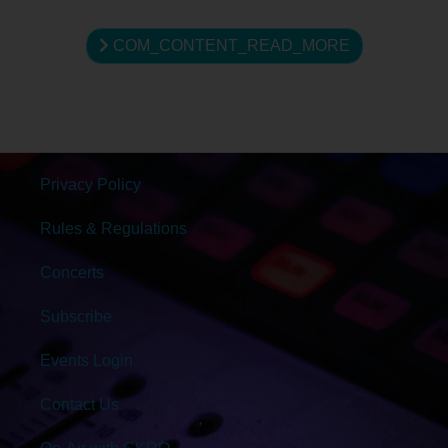
COM_CONTENT_READ_MORE
Privacy Policy
Rules & Regulations
Concerts
Subscribe
Events Login
Contact Us