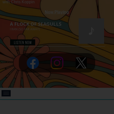
with Chris Koppin