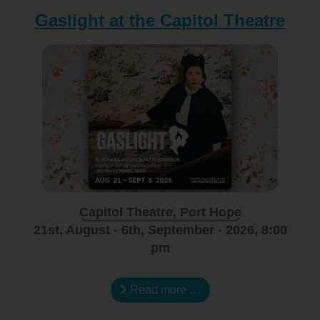
Gaslight at the Capitol Theatre
Capitol Theatre, Port Hope
21st, August - 6th, September - 2026, 8:00
pm
Read more …