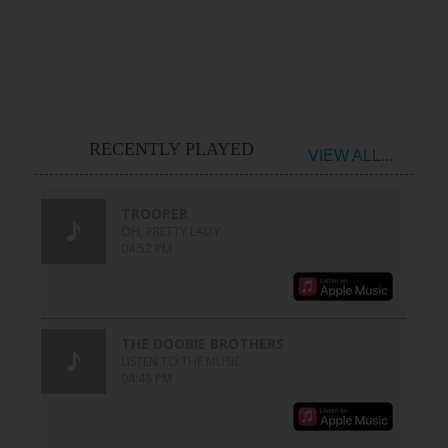
RECENTLY PLAYED
VIEW ALL...