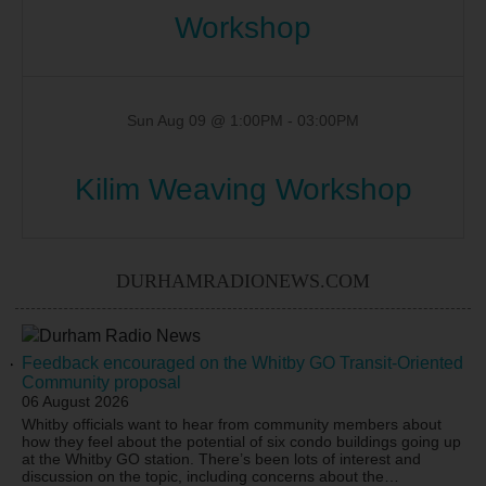
Workshop
Sun Aug 09 @ 1:00PM
-
03:00PM
Kilim Weaving Workshop
DURHAMRADIONEWS.COM
Feedback encouraged on the Whitby GO Transit-Oriented
Community proposal
06 August 2026
Whitby officials want to hear from community members about
how they feel about the potential of six condo buildings going up
at the Whitby GO station. There’s been lots of interest and
discussion on the topic, including concerns about the
…