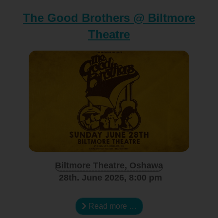
The Good Brothers @ Biltmore
Theatre
Biltmore Theatre, Oshawa
28th. June 2026, 8:00 pm
Read more …