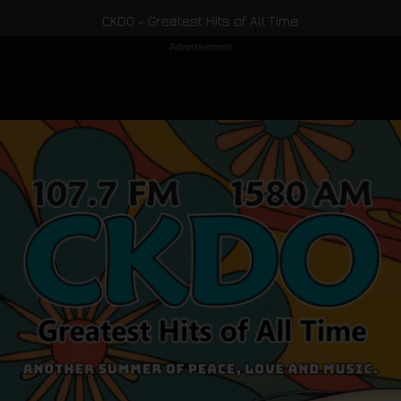
CKDO - Greatest Hits of All Time
Advertisement