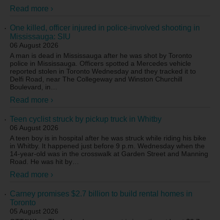
Read more ›
One killed, officer injured in police-involved shooting in
Mississauga: SIU
06 August 2026
A man is dead in Mississauga after he was shot by Toronto
police in Mississauga. Officers spotted a Mercedes vehicle
reported stolen in Toronto Wednesday and they tracked it to
Delfi Road, near The Collegeway and Winston Churchill
Boulevard, in
…
Read more ›
Teen cyclist struck by pickup truck in Whitby
06 August 2026
A teen boy is in hospital after he was struck while riding his bike
in Whitby. It happened just before 9 p.m. Wednesday when the
14-year-old was in the crosswalk at Garden Street and Manning
Road. He was hit by
…
Read more ›
Carney promises $2.7 billion to build rental homes in
Toronto
05 August 2026