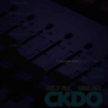
Subscribe
Events Login
Contact Us
On-Air with CKDO
Listen Live
www.ckdo.ca
Copyright 2026 |
Advertise With Us
Accessibility