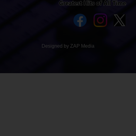
Designed by ZAP Media