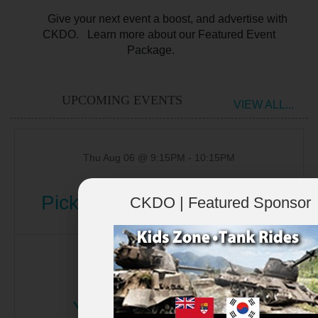
Give your next event a boost, and advertise with
CKDO. Learn more about our Featured Event
Package.
UPCOMING EVENTS
VIEW ALL...
Thu Aug 06 @ 9:15PM
-
10:15PM
Pickering Paranormal Tour
CKDO | Featured Sponsor
Fri Aug 07 @ 9:00AM
-
10:00AM
Yoga in the Garden