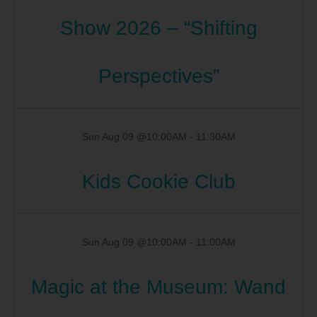
Show 2026 – “Shifting
Perspectives”
Sun Aug 09 @10:00AM
-
11:30AM
Kids Cookie Club
Sun Aug 09 @10:00AM
-
11:00AM
Magic at the Museum: Wand