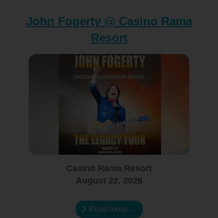
John Fogerty @ Casino Rama
Resort
Casino Rama Resort
August 22, 2026
Read more …