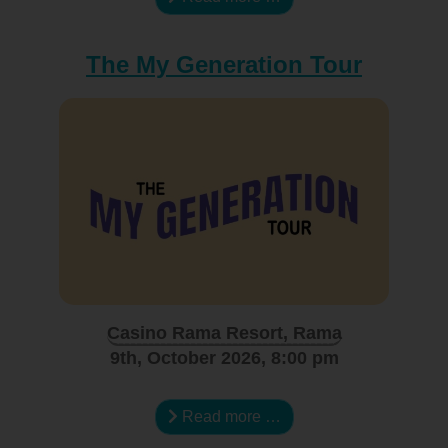
The My Generation Tour
Casino Rama Resort, Rama
9th, October 2026, 8:00 pm
Read more …