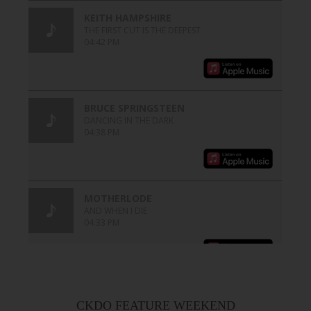
CKDO FEATURE WEEKEND