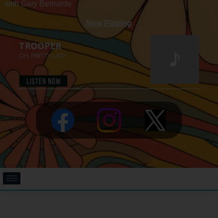
with Gary Bernarde