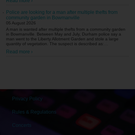
Read more ›
Police are looking for a man after multiple thefts from
community garden in Bowmanville
05 August 2026
A man is wanted after multiple thefts from a community garden
in Bowmanville. Between May and July, Durham police say a
man went to the Liberty Allotment Garden and stole a large
quantity of vegetation. The suspect is described as:
…
Read more ›
Privacy Policy
Rules & Regulations
Concerts