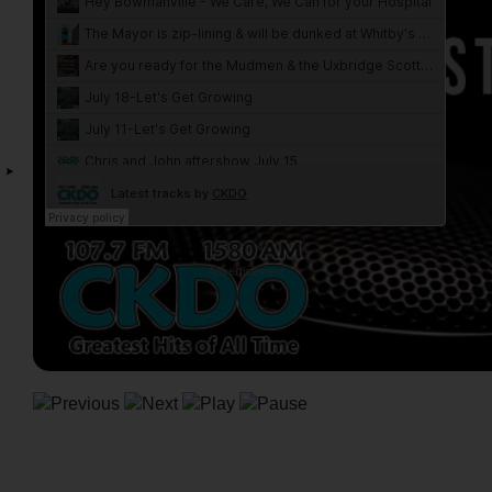
Advertisement