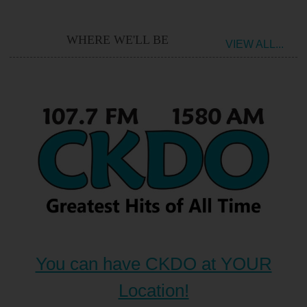
WHERE WE'LL BE
VIEW ALL...
You can have CKDO at YOUR
Location!