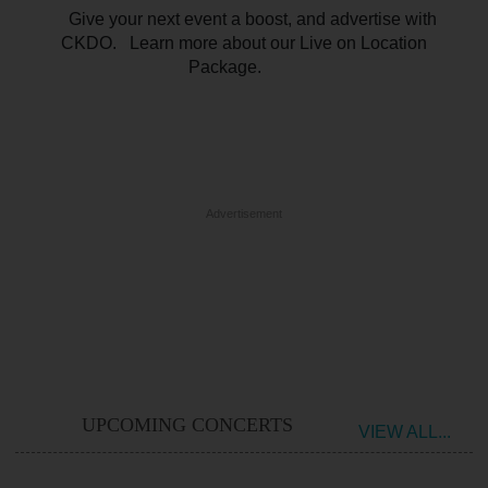
Give your next event a boost, and advertise with
CKDO. Learn more about our Live on Location
Package.
Advertisement
UPCOMING CONCERTS
VIEW ALL...