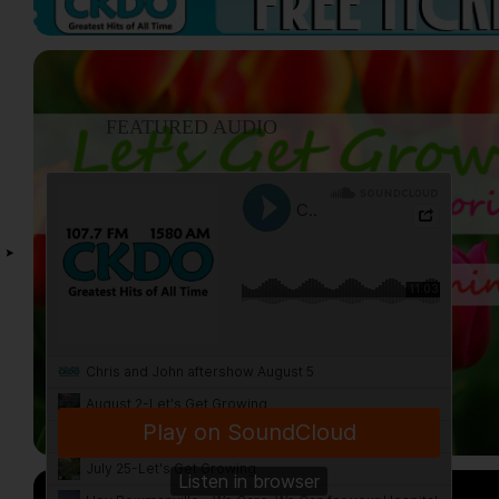
FEATURED AUDIO
VIEW ALL...