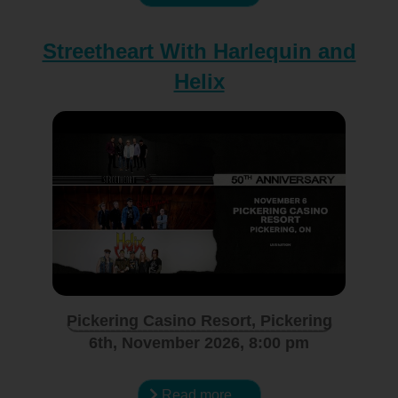
Streetheart With Harlequin and
Helix
Pickering Casino Resort, Pickering
6th, November 2026, 8:00 pm
Read more …