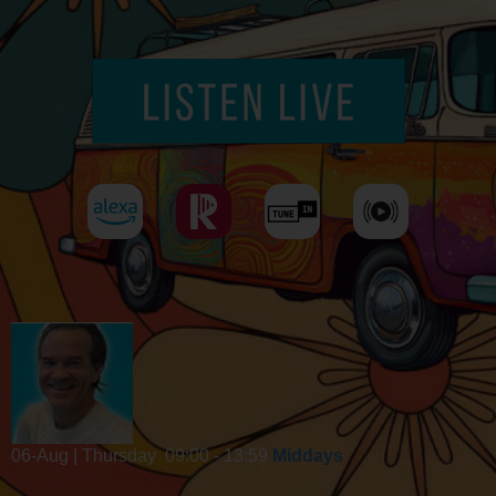
06-Aug | Thursday
09:00 - 13:59
Middays