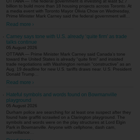
OTTAWA — The federal government is investing at least $2.7
billion to build more than 18 housing projects across Toronto. At
a media event with Toronto Mayor Olivia Chow on Wednesday,
Prime Minister Mark Carney said the federal government will
…
Read more ›
Carney says tone with U.S. already ‘quite firm’ as trade
talks continue
05 August 2026
OTTAWA — Prime Minister Mark Carney said Canada’s tone
toward the United States is already “quite firm” and insisted
trade negotiations with Washington remain “constructive” as an
Aug. 19 deadline for new U.S. tariffs draws near. U.S. President
Donald Trump
…
Read more ›
Hateful symbols and words found on Bowmanville
playground
05 August 2026
Durham police are searching for at least one suspect after they
found hate graffiti scrawled on a Clarington playground. The
symbols and words were on the play structures at Lord Elgin
Park in Bowmanville. Anyone with cellphone, dash cam,
surveillance
…