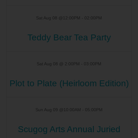
Sat Aug 08 @12:00PM
-
02:00PM
Teddy Bear Tea Party
Sat Aug 08 @ 2:00PM
-
03:00PM
Plot to Plate (Heirloom Edition)
Sun Aug 09 @10:00AM
-
05:00PM
Scugog Arts Annual Juried