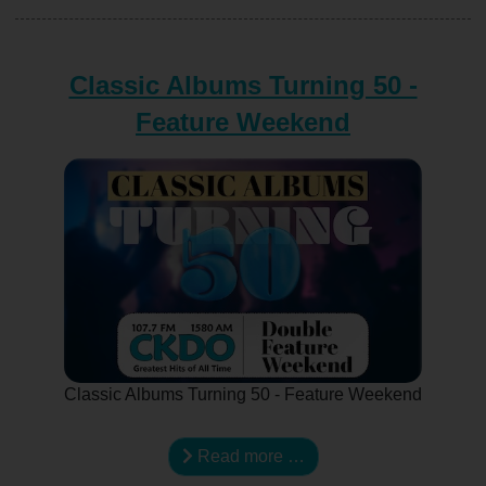
Classic Albums Turning 50 -
Feature Weekend
Classic Albums Turning 50 - Feature Weekend
Read more …