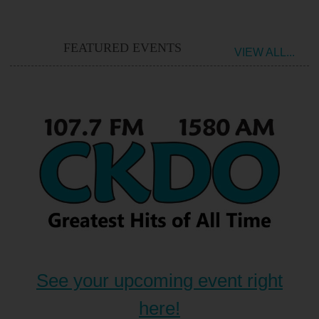
FEATURED EVENTS
VIEW ALL...
See your upcoming event right
here!