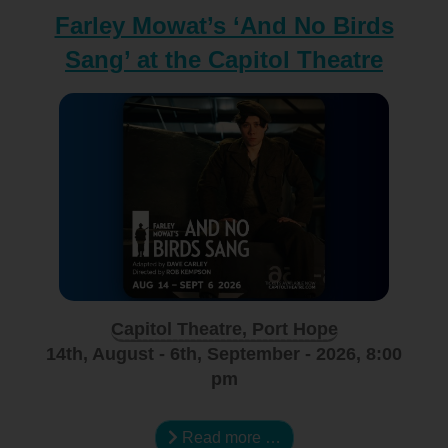
Farley Mowat’s ‘And No Birds
Sang’ at the Capitol Theatre
Capitol Theatre, Port Hope
14th, August - 6th, September - 2026, 8:00
pm
Read more …