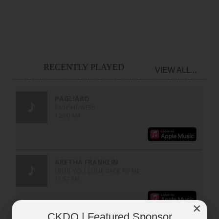
RECENTLY PLAYED
VIEW ALL...
×
CKDO | Featured Sponsor