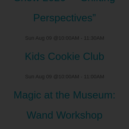
Perspectives”
Sun Aug 09 @10:00AM
-
11:30AM
Kids Cookie Club
Sun Aug 09 @10:00AM
-
11:00AM
Magic at the Museum:
Wand Workshop