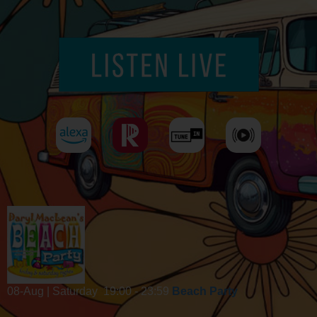
08-Aug | Saturday
19:00 - 23:59
Beach Party