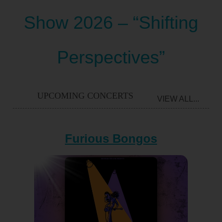
Show 2026 – “Shifting
Perspectives”
UPCOMING CONCERTS
VIEW ALL...
Furious Bongos