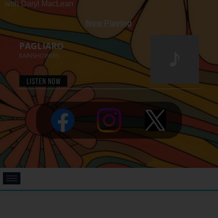
with Daryl MacLean