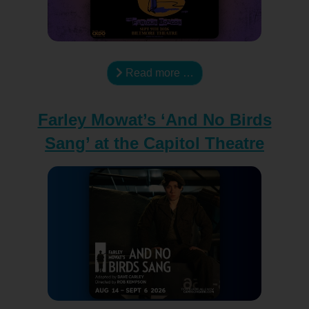
Read more …
Farley Mowat’s ‘And No Birds
Sang’ at the Capitol Theatre