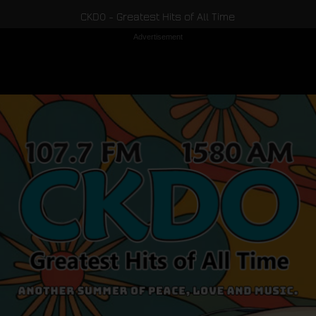
CKDO - Greatest Hits of All Time
Advertisement