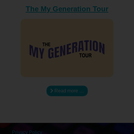
The My Generation Tour
Read more …
Privacy Policy