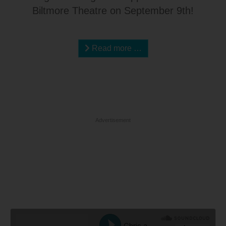
Biltmore Theatre on September 9th!
Read more …
Advertisement