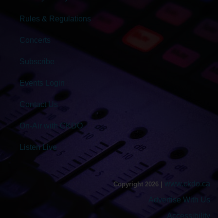
Rules & Regulations
Concerts
Subscribe
Events Login
Contact Us
On-Air with CKDO
Listen Live
www.ckdo.ca
Copyright 2026 |
Advertise With Us
Accessibility