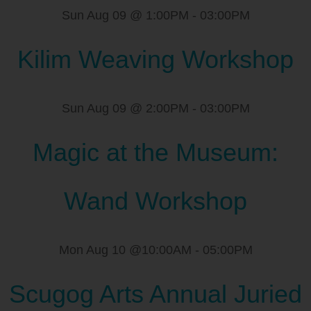
Sun Aug 09 @ 1:00PM
-
03:00PM
Kilim Weaving Workshop
Sun Aug 09 @ 2:00PM
-
03:00PM
Magic at the Museum:
Wand Workshop
Mon Aug 10 @10:00AM
-
05:00PM
Scugog Arts Annual Juried