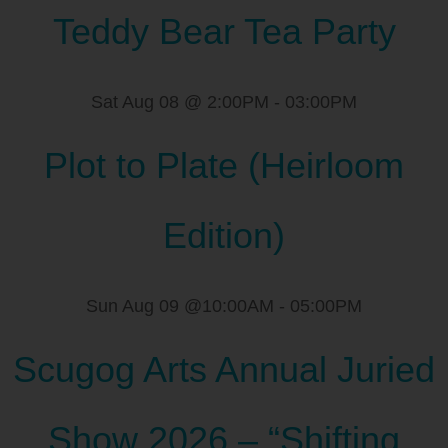
Teddy Bear Tea Party
Sat Aug 08 @ 2:00PM
-
03:00PM
Plot to Plate (Heirloom
Edition)
Sun Aug 09 @10:00AM
-
05:00PM
Scugog Arts Annual Juried
Show 2026 – “Shifting