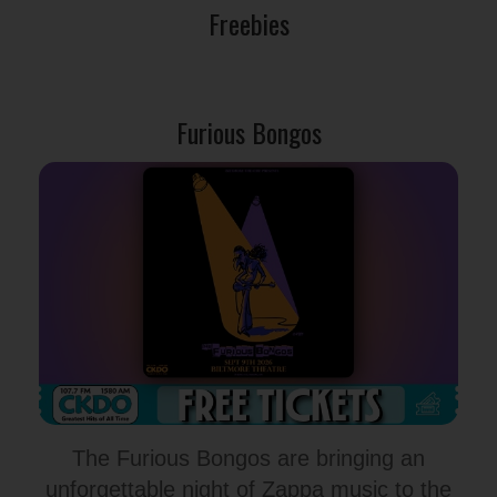
Freebies
Furious Bongos
The Furious Bongos are bringing an
unforgettable night of Zappa music to the