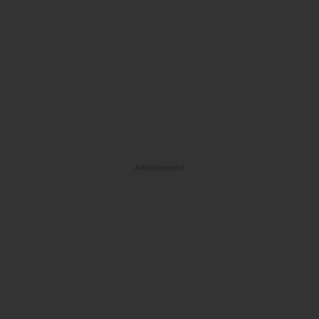
Advertisement