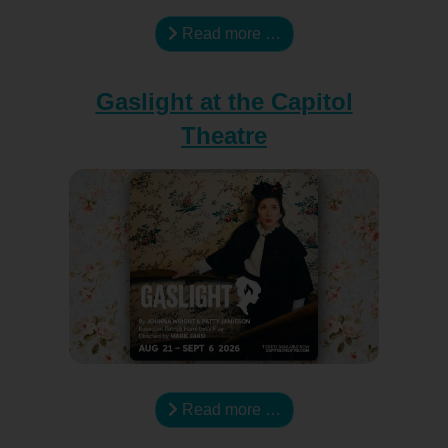
Read more …
Gaslight at the Capitol
Theatre
Read more …