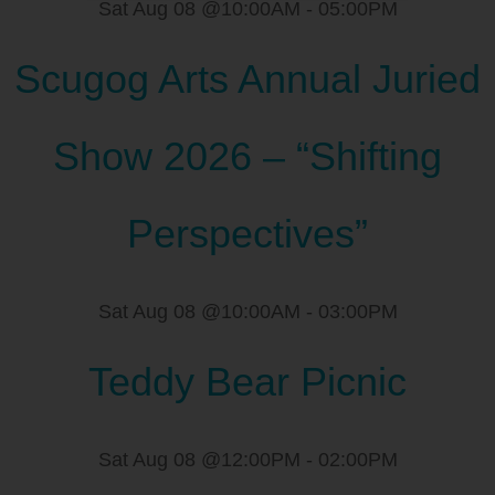
Sat Aug 08 @10:00AM
-
05:00PM
Scugog Arts Annual Juried
Show 2026 – “Shifting
Perspectives”
Sat Aug 08 @10:00AM
-
03:00PM
Teddy Bear Picnic
Sat Aug 08 @12:00PM
-
02:00PM