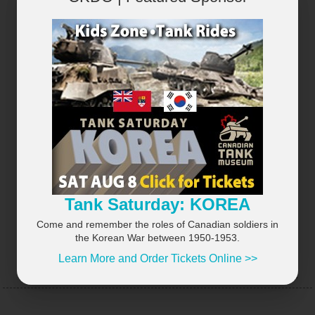
×
Tank Saturday: KOREA
Come and remember the roles of Canadian soldiers in
the Korean War between 1950-1953.
Learn More and Order Tickets Online >>
UPCOMING EVENTS
VIEW ALL...