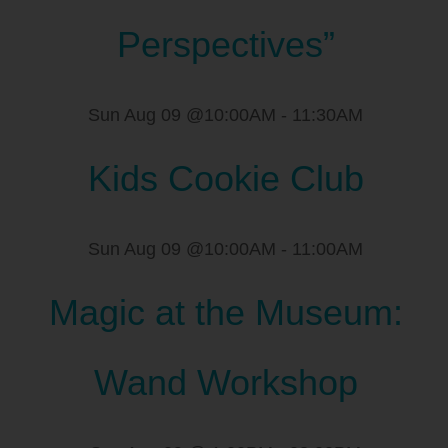
Perspectives”
Sun Aug 09 @10:00AM
-
11:30AM
Kids Cookie Club
Sun Aug 09 @10:00AM
-
11:00AM
Magic at the Museum:
Wand Workshop