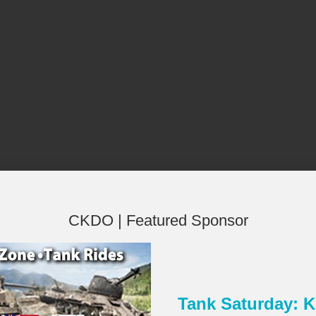
CKDO | Featured Sponsor
Tank Saturday:
×