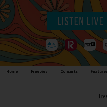
Home
Freebies
Concerts
Feature
Fre