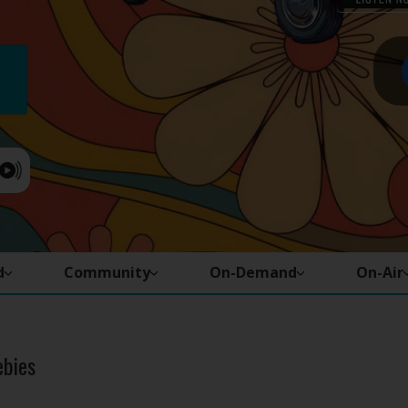
d
Community
On-Demand
On-Air
ebies