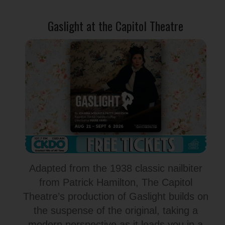
Gaslight at the Capitol Theatre
Adapted from the 1938 classic nailbiter
from Patrick Hamilton, The Capitol
Theatre’s production of Gaslight builds on
the suspense of the original, taking a
modern perspective as it leads you in a