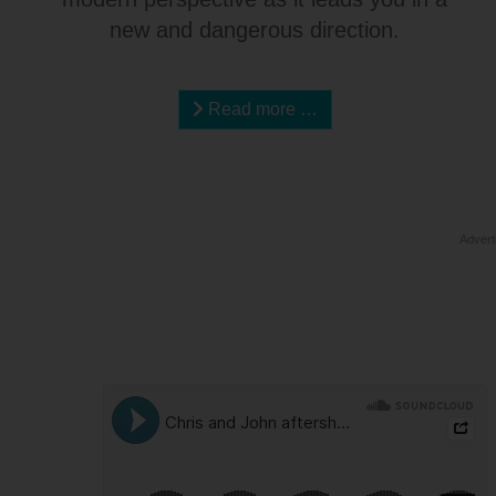
new and dangerous direction.
Read more …
Advert