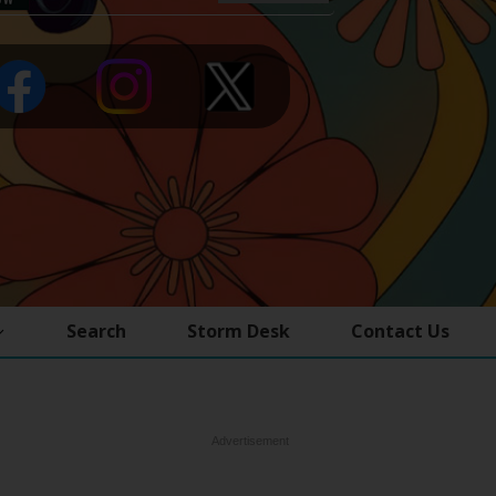
Search
Storm Desk
Contact Us
Advertisement