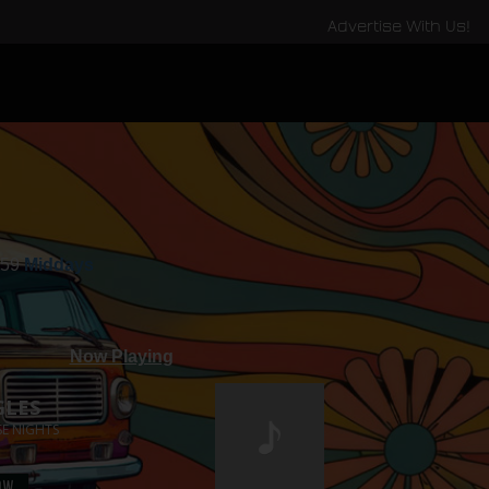
Advertise With Us!
:59
Middays