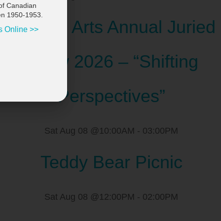
of Canadian
en 1950-1953.
Scugog Arts Annual Juried
s Online >>
Show 2026 – “Shifting
Perspectives”
Sat Aug 08 @10:00AM
-
03:00PM
Teddy Bear Picnic
Sat Aug 08 @12:00PM
-
02:00PM