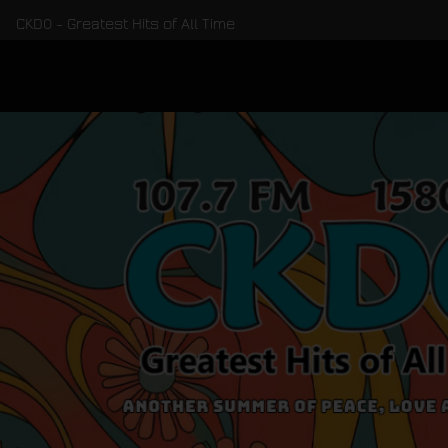
CKDO - Greatest Hits of All Time