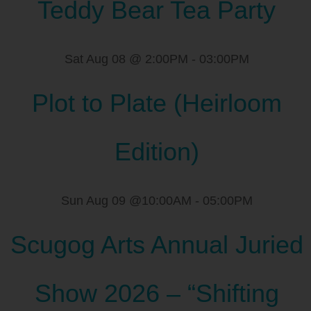
Teddy Bear Tea Party
Sat Aug 08 @ 2:00PM
-
03:00PM
Plot to Plate (Heirloom
Edition)
Sun Aug 09 @10:00AM
-
05:00PM
Scugog Arts Annual Juried
Show 2026 – “Shifting