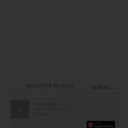
RECENTLY PLAYED
VIEW ALL...