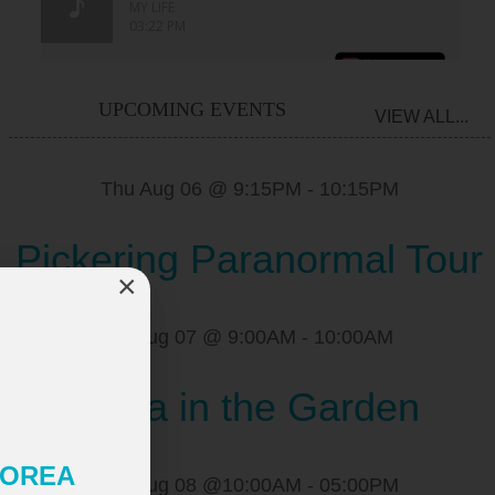
UPCOMING EVENTS
VIEW ALL...
Thu Aug 06 @ 9:15PM
-
10:15PM
Pickering Paranormal Tour
×
Fri Aug 07 @ 9:00AM
-
10:00AM
Yoga in the Garden
 KOREA
Sat Aug 08 @10:00AM
-
05:00PM