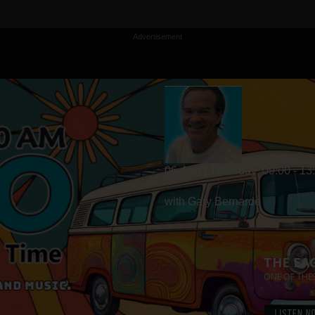
Advertisement
06-Aug | Thursday
09:00 - 13
with Gary Bernarde