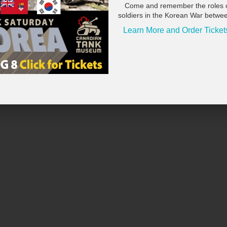
Come and remember the roles 
soldiers in the Korean War betwe
Learn More and Order Ticket