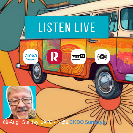
09-Aug | Sunday
09:00 - 14:59
CKDO Sundays