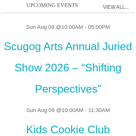
UPCOMING EVENTS
VIEW ALL...
Sun Aug 09 @10:00AM
-
05:00PM
Scugog Arts Annual Juried
Show 2026 – “Shifting
Perspectives”
Sun Aug 09 @10:00AM
-
11:30AM
Kids Cookie Club