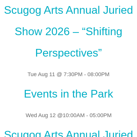
Scugog Arts Annual Juried
Show 2026 – “Shifting
Perspectives”
Tue Aug 11 @ 7:30PM
-
08:00PM
Events in the Park
Wed Aug 12 @10:00AM
-
05:00PM
Scugog Arts Annual Juried