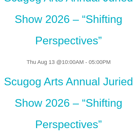
Show 2026 – “Shifting
Perspectives”
Thu Aug 13 @10:00AM
-
05:00PM
Scugog Arts Annual Juried
Show 2026 – “Shifting
Perspectives”