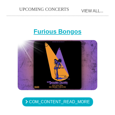
UPCOMING CONCERTS
VIEW ALL...
Furious Bongos
COM_CONTENT_READ_MORE