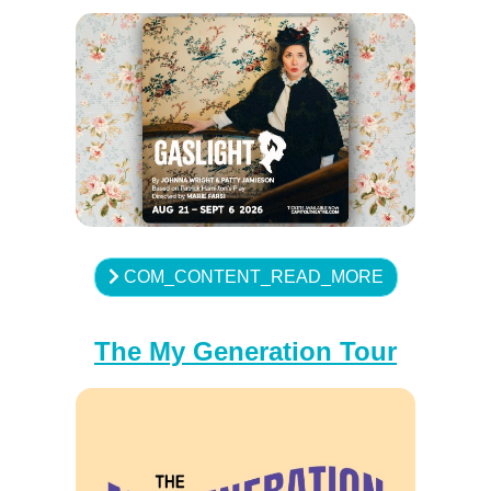
COM_CONTENT_READ_MORE
The My Generation Tour