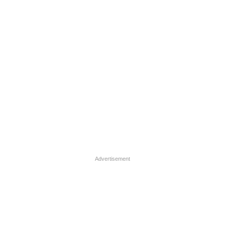
Advertisement