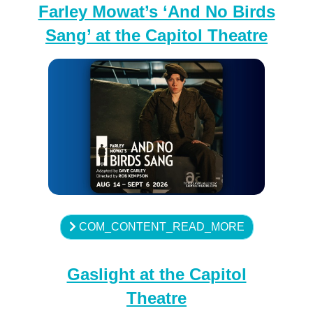
Farley Mowat’s ‘And No Birds
Sang’ at the Capitol Theatre
COM_CONTENT_READ_MORE
Gaslight at the Capitol
Theatre