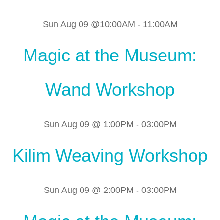
Sun Aug 09 @10:00AM
-
11:00AM
Magic at the Museum:
Wand Workshop
Sun Aug 09 @ 1:00PM
-
03:00PM
Kilim Weaving Workshop
Sun Aug 09 @ 2:00PM
-
03:00PM