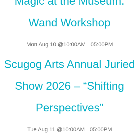
Magic at the Museum:
Wand Workshop
Mon Aug 10 @10:00AM
-
05:00PM
Scugog Arts Annual Juried
Show 2026 – “Shifting
Perspectives”
Tue Aug 11 @10:00AM
-
05:00PM