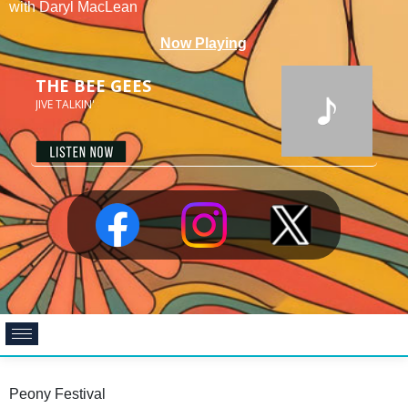
with Daryl MacLean
Peony Festival