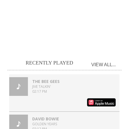
RECENTLY PLAYED
VIEW ALL...