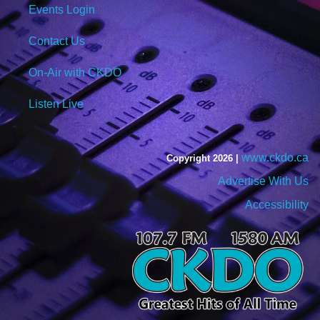
Events Login
Contact Us
On-Air with CKDO
Listen Live
www.ckdo.ca
Copyright 2026 |
Advertise With Us
Accessibility