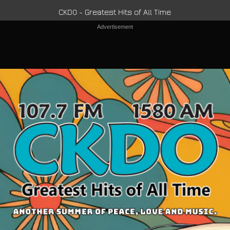
CKDO - Greatest Hits of All Time
Advertisement