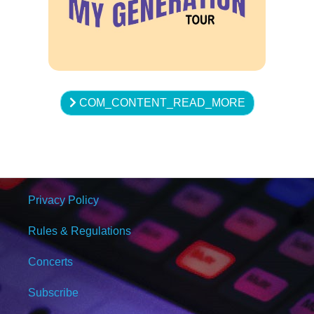
COM_CONTENT_READ_MORE
Privacy Policy
Rules & Regulations
Concerts
Subscribe