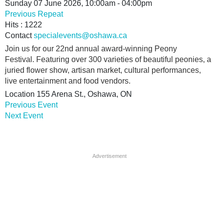
Sunday 07 June 2026, 10:00am - 04:00pm
Previous Repeat
Hits
: 1222
Contact
specialevents@oshawa.ca
Join us for our 22nd annual award-winning Peony
Festival. Featuring over 300 varieties of beautiful peonies, a
juried flower show, artisan market, cultural performances,
live entertainment and food vendors.
Location
155 Arena St., Oshawa, ON
Previous Event
Next Event
Advertisement