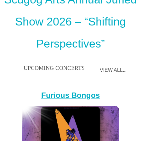
Show 2026 – “Shifting
Perspectives”
UPCOMING CONCERTS
VIEW ALL...
Furious Bongos