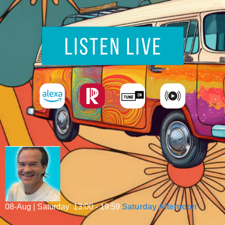
08-Aug | Saturday
13:00 - 19:59
Saturday Afternoon