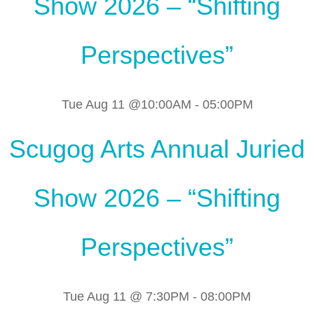
Show 2026 – “Shifting
Perspectives”
Tue Aug 11 @10:00AM
-
05:00PM
Scugog Arts Annual Juried
Show 2026 – “Shifting
Perspectives”
Tue Aug 11 @ 7:30PM
-
08:00PM