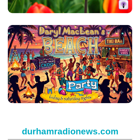
durhamradionews.com