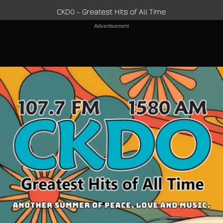
CKDO - Greatest Hits of All Time
Advertisement