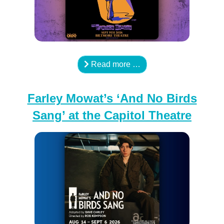
Read more …
Farley Mowat’s ‘And No Birds
Sang’ at the Capitol Theatre