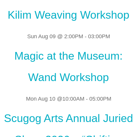
Kilim Weaving Workshop
Sun Aug 09 @ 2:00PM
-
03:00PM
Magic at the Museum:
Wand Workshop
Mon Aug 10 @10:00AM
-
05:00PM
Scugog Arts Annual Juried