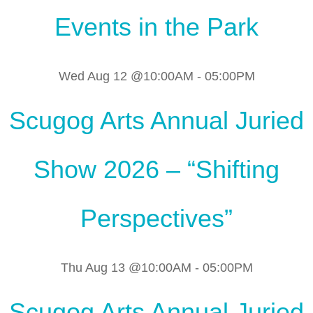
Events in the Park
Wed Aug 12 @10:00AM
-
05:00PM
Scugog Arts Annual Juried
Show 2026 – “Shifting
Perspectives”
Thu Aug 13 @10:00AM
-
05:00PM
Scugog Arts Annual Juried