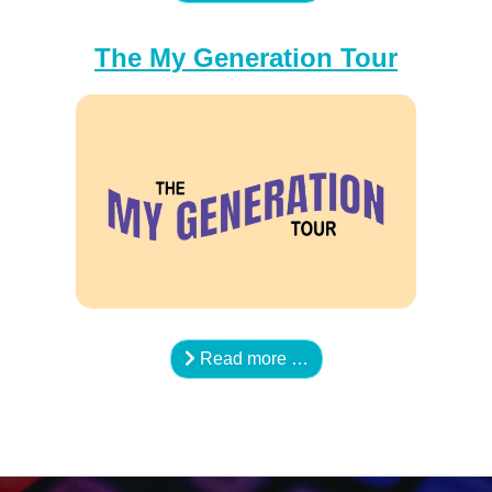
The My Generation Tour
Read more …