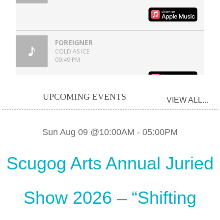
UPCOMING EVENTS
VIEW ALL...
Sun Aug 09 @10:00AM
-
05:00PM
Scugog Arts Annual Juried
Show 2026 – “Shifting