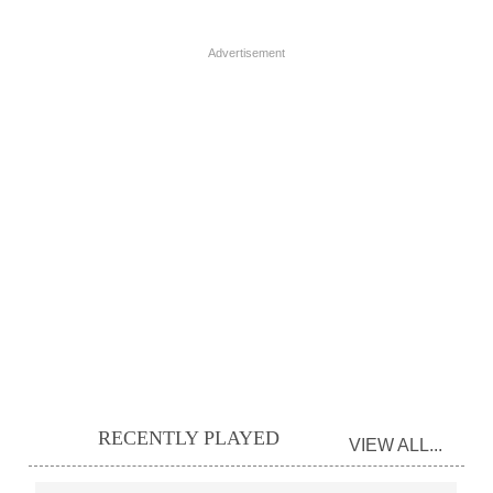
Advertisement
RECENTLY PLAYED
VIEW ALL...