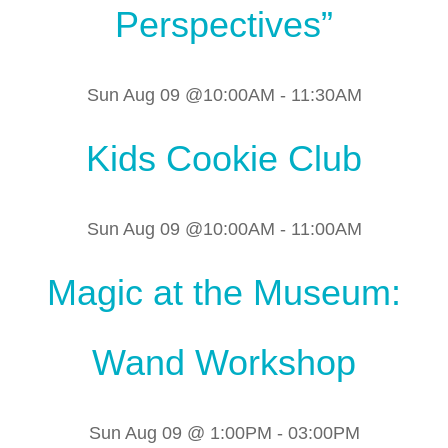
Perspectives”
Sun Aug 09 @10:00AM
-
11:30AM
Kids Cookie Club
Sun Aug 09 @10:00AM
-
11:00AM
Magic at the Museum:
Wand Workshop
Sun Aug 09 @ 1:00PM
-
03:00PM