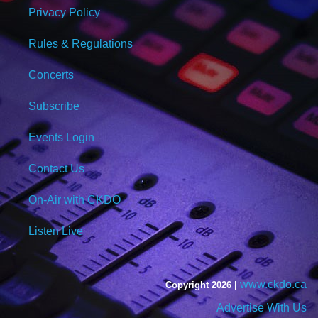
Privacy Policy
Rules & Regulations
Concerts
Subscribe
Events Login
Contact Us
On-Air with CKDO
Listen Live
www.ckdo.ca
Copyright 2026 |
Advertise With Us