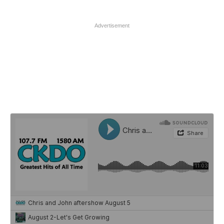
Advertisement