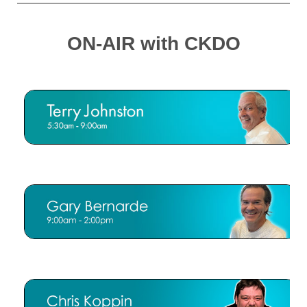
ON-AIR with CKDO