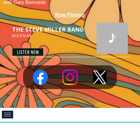
with Gary Bernarde