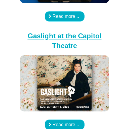
Read more …
Gaslight at the Capitol
Theatre
Read more …