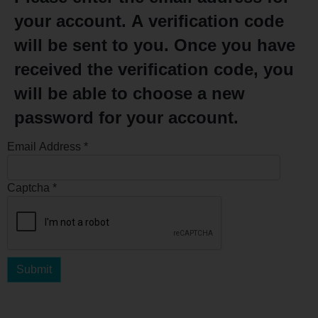
your account. A verification code
will be sent to you. Once you have
received the verification code, you
will be able to choose a new
password for your account.
Email Address
*
Captcha
*
Submit