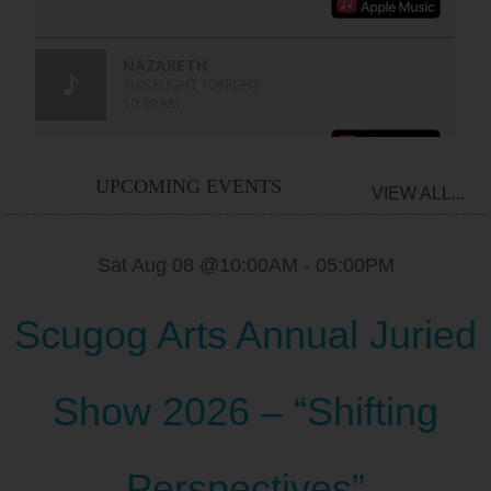
UPCOMING EVENTS
VIEW ALL...
Sat Aug 08 @10:00AM
-
05:00PM
Scugog Arts Annual Juried
Show 2026 – “Shifting
Perspectives”