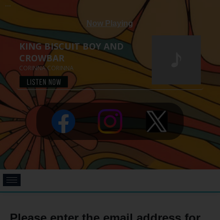
...
Please enter the email address for