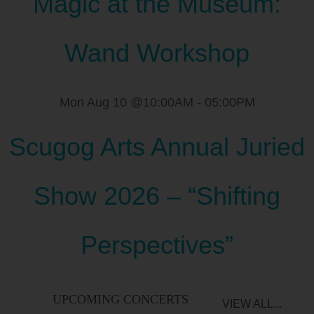
Magic at the Museum:
Wand Workshop
Mon Aug 10 @10:00AM
-
05:00PM
Scugog Arts Annual Juried
Show 2026 – “Shifting
Perspectives”
UPCOMING CONCERTS
VIEW ALL...