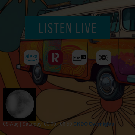
08-Aug | Saturday
00:00 - 06:59
CKDO Overnights