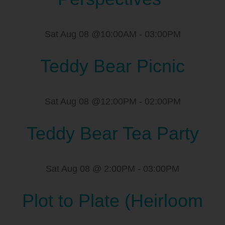
Sat Aug 08 @10:00AM
-
03:00PM
Teddy Bear Picnic
Sat Aug 08 @12:00PM
-
02:00PM
Teddy Bear Tea Party
Sat Aug 08 @ 2:00PM
-
03:00PM
Plot to Plate (Heirloom