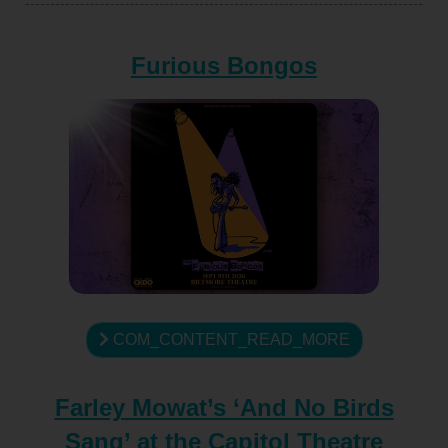
Furious Bongos
COM_CONTENT_READ_MORE
Farley Mowat’s ‘And No Birds
Sang’ at the Capitol Theatre