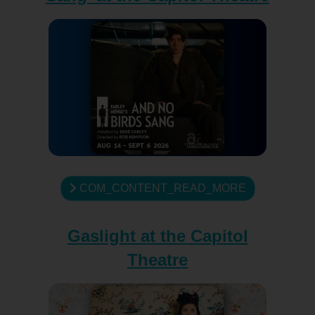
COM_CONTENT_READ_MORE
Gaslight at the Capitol
Theatre