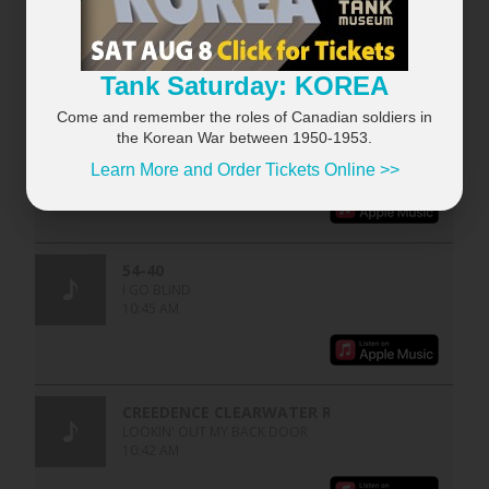
Tank Saturday: KOREA
Come and remember the roles of Canadian soldiers in
the Korean War between 1950-1953.
Learn More and Order Tickets Online >>