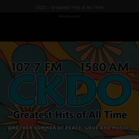
CKDO - Greatest Hits of All Time
Advertisement