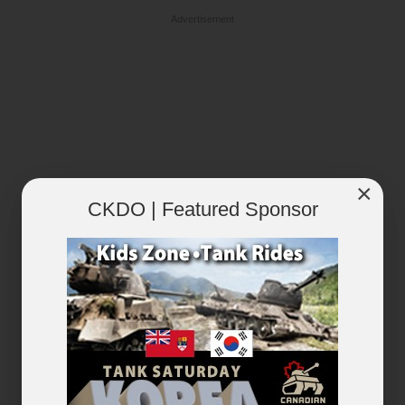
Advertisement
×
CKDO | Featured Sponsor
RECENTLY PLAYED
VIEW ALL...
×