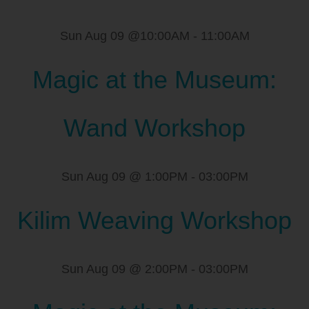
Sun Aug 09 @10:00AM
-
11:00AM
Magic at the Museum:
Wand Workshop
Sun Aug 09 @ 1:00PM
-
03:00PM
Kilim Weaving Workshop
Sun Aug 09 @ 2:00PM
-
03:00PM