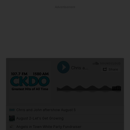
Advertisement