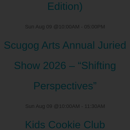
Edition)
Sun Aug 09 @10:00AM
-
05:00PM
Scugog Arts Annual Juried
Show 2026 – “Shifting
Perspectives”
Sun Aug 09 @10:00AM
-
11:30AM
Kids Cookie Club