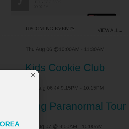
UPCOMING EVENTS
VIEW ALL...
Thu Aug 06 @10:00AM
-
11:30AM
Kids Cookie Club
×
Thu Aug 06 @ 9:15PM
-
10:15PM
Pickering Paranormal Tour
 KOREA
Fri Aug 07 @ 9:00AM
-
10:00AM