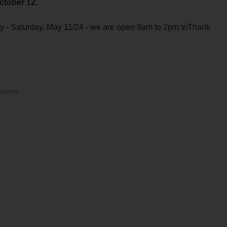
ctober 12.
y - Saturday, May 11/24 - we are open 9am to 2pm.\nThank
isement