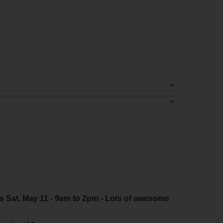
s Sat. May 11 - 9am to 2pm - Lots of awesome