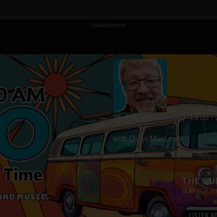
Advertisement
05-Aug | Wednesday
19:00 -
with Daryl MacLean