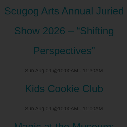
Scugog Arts Annual Juried
Show 2026 – “Shifting
Perspectives”
Sun Aug 09 @10:00AM
-
11:30AM
Kids Cookie Club
Sun Aug 09 @10:00AM
-
11:00AM
Magic at the Museum: