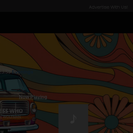
Advertise With Us!
 23:59
Evenings