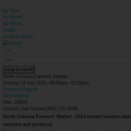
By Year
By Month
By Week
Today
Jump to month
Jump to month
North Oshawa Farmers' Market
Sunday 19 July 2026, 09:00am - 02:00pm
Previous Repeat
Next Repeat
Hits
: 24605
Contact
Jodi Hewett (905) 725-6686
North Oshawa Farmers' Market - 2024 market season start
vendors and products.