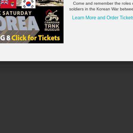
Come and remember the roles 
soldiers in the Korean War betwe
Learn More and Order Ticket