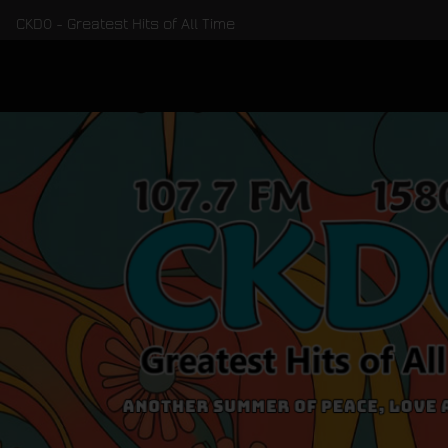
CKDO - Greatest Hits of All Time