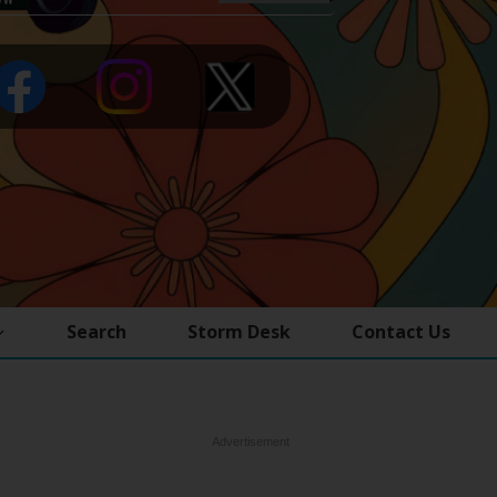
Search
Storm Desk
Contact Us
Advertisement