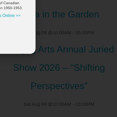
of Canadian
en 1950-1953.
Yoga in the Garden
s Online >>
Sat Aug 08 @10:00AM
-
05:00PM
Scugog Arts Annual Juried
Show 2026 – “Shifting
Perspectives”
Sat Aug 08 @10:00AM
-
03:00PM