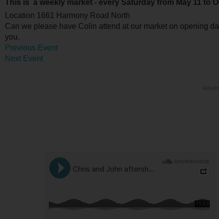
This is a weekly market - every Saturday from May 11 to O
Location
1661 Harmony Road North
Can we please have Colin attend at our market on opening da
you.
Previous Event
Next Event
Advert