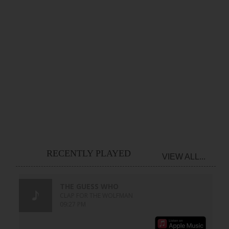
RECENTLY PLAYED
VIEW ALL...