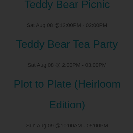
Teddy Bear Picnic
Sat Aug 08 @12:00PM
-
02:00PM
Teddy Bear Tea Party
Sat Aug 08 @ 2:00PM
-
03:00PM
Plot to Plate (Heirloom
Edition)
Sun Aug 09 @10:00AM
-
05:00PM