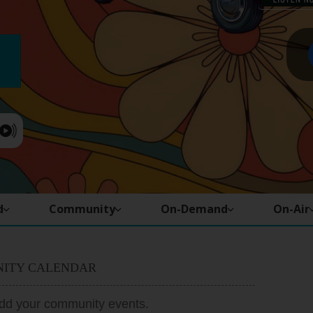
d
Community
On-Demand
On-Air
ITY CALENDAR
add your community events.