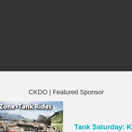
CKDO | Featured Sponsor
Tank Saturday:
×