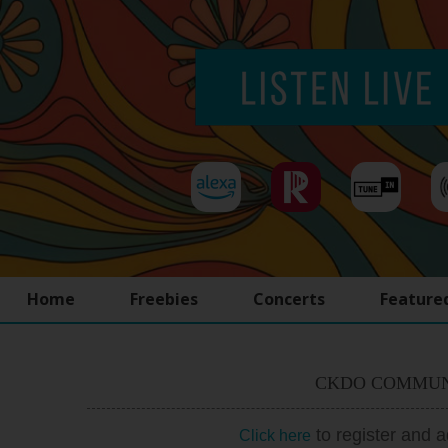
Home
Freebies
Concerts
Feature
CKDO COMMUN
to register and 
Click here