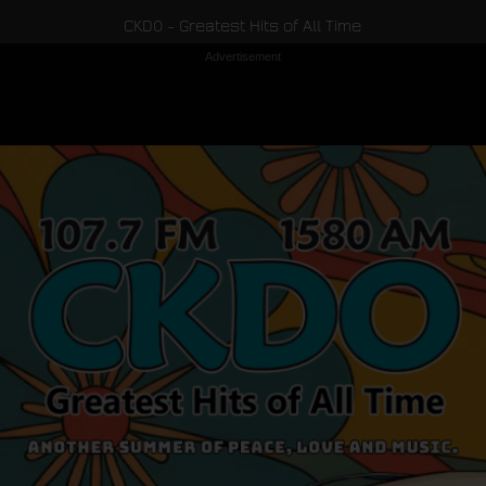
CKDO - Greatest Hits of All Time
Advertisement