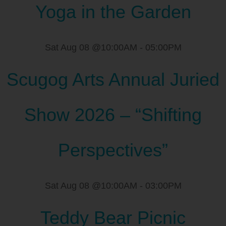
Yoga in the Garden
Sat Aug 08 @10:00AM
-
05:00PM
Scugog Arts Annual Juried
Show 2026 – “Shifting
Perspectives”
Sat Aug 08 @10:00AM
-
03:00PM
Teddy Bear Picnic