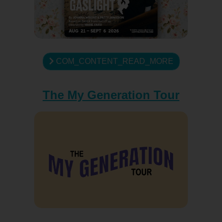
COM_CONTENT_READ_MORE
The My Generation Tour