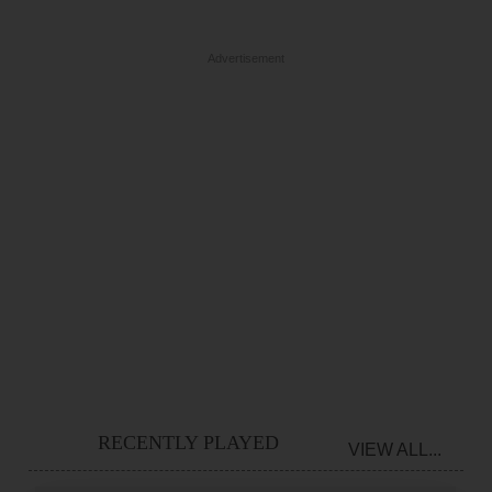
Advertisement
RECENTLY PLAYED
VIEW ALL...