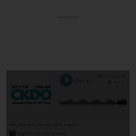
Advertisement