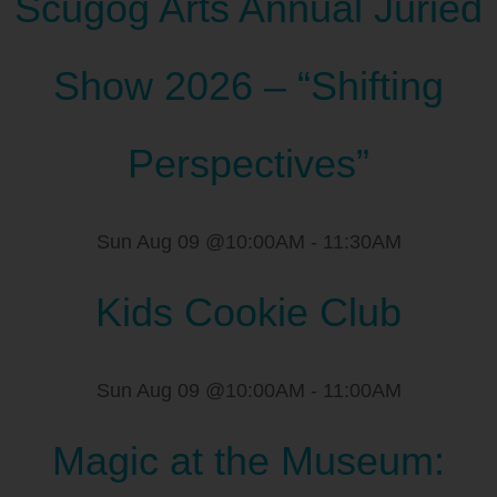
Scugog Arts Annual Juried
Show 2026 – “Shifting
Perspectives”
Sun Aug 09 @10:00AM
-
11:30AM
Kids Cookie Club
Sun Aug 09 @10:00AM
-
11:00AM
Magic at the Museum: