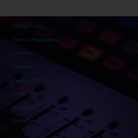
Privacy Policy
Rules & Regulations
Concerts
Subscribe
Events Login
Contact Us
On-Air with CKDO
Listen Live