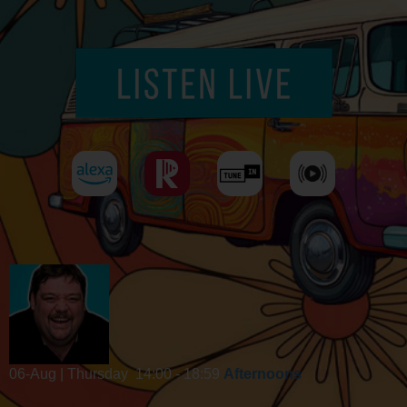
06-Aug | Thursday
14:00 - 18:59
Afternoons