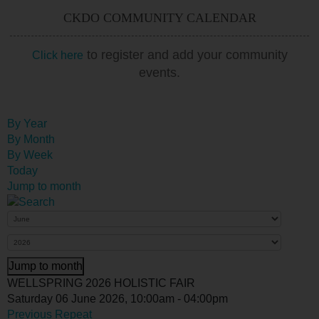
CKDO COMMUNITY CALENDAR
to register and add your community
Click here
events.
By Year
By Month
By Week
Today
Jump to month
Jump to month
WELLSPRING 2026 HOLISTIC FAIR
Saturday 06 June 2026, 10:00am - 04:00pm
Previous Repeat