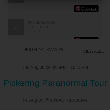
UPCOMING EVENTS
VIEW ALL...
Thu Aug 06 @ 9:15PM
-
10:15PM
Pickering Paranormal Tour
Fri Aug 07 @ 9:00AM
-
10:00AM