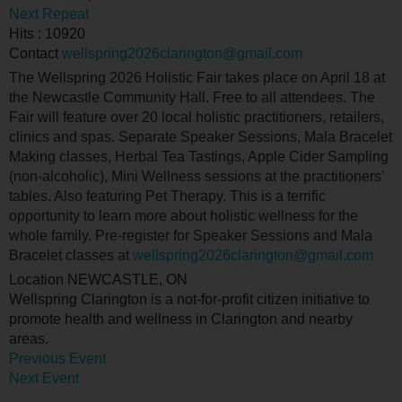
Next Repeat
Hits
: 10920
Contact
wellspring2026clarington@gmail.com
The Wellspring 2026 Holistic Fair takes place on April 18 at
the Newcastle Community Hall. Free to all attendees. The
Fair will feature over 20 local holistic practitioners, retailers,
clinics and spas. Separate Speaker Sessions, Mala Bracelet
Making classes, Herbal Tea Tastings, Apple Cider Sampling
(non-alcoholic), Mini Wellness sessions at the practitioners'
tables. Also featuring Pet Therapy. This is a terrific
opportunity to learn more about holistic wellness for the
whole family. Pre-register for Speaker Sessions and Mala
Bracelet classes at
wellspring2026clarington@gmail.com
Location
NEWCASTLE, ON
Wellspring Clarington is a not-for-profit citizen initiative to
promote health and wellness in Clarington and nearby
areas.
Previous Event
Next Event