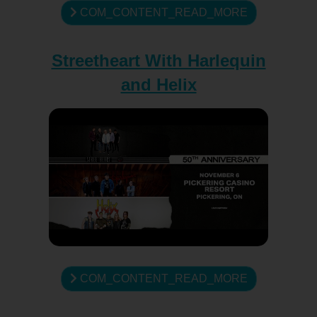
COM_CONTENT_READ_MORE
Streetheart With Harlequin
and Helix
COM_CONTENT_READ_MORE