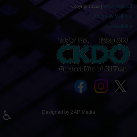
www.ckdo.ca
Copyright 2026 |
Advertise With Us
Accessibility
♿
Designed by ZAP Media