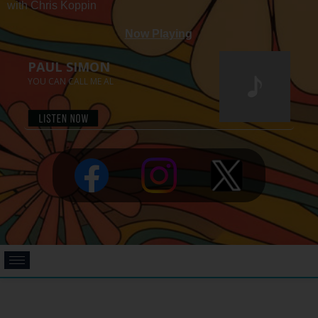
with Chris Koppin