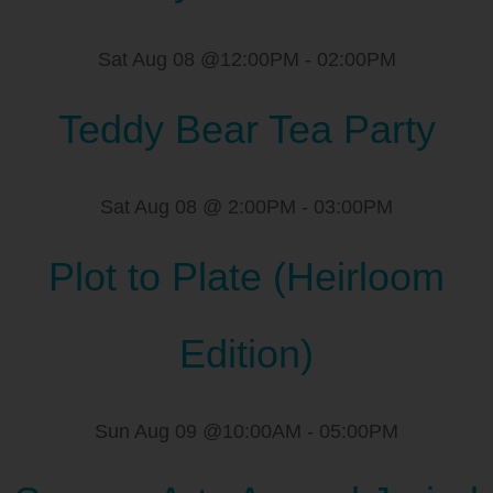
Sat Aug 08 @12:00PM
-
02:00PM
Teddy Bear Tea Party
Sat Aug 08 @ 2:00PM
-
03:00PM
Plot to Plate (Heirloom
Edition)
Sun Aug 09 @10:00AM
-
05:00PM