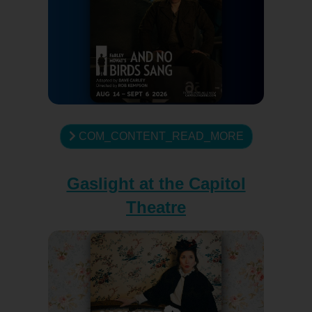
COM_CONTENT_READ_MORE
Gaslight at the Capitol
Theatre