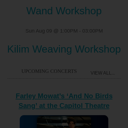
Wand Workshop
Sun Aug 09 @ 1:00PM
-
03:00PM
Kilim Weaving Workshop
UPCOMING CONCERTS
VIEW ALL...
Farley Mowat’s ‘And No Birds
Sang’ at the Capitol Theatre