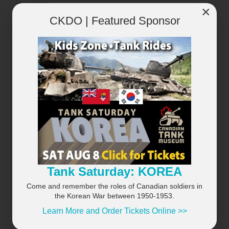
×
CKDO | Featured Sponsor
×
Tank Saturday: KOREA
Come and remember the roles of Canadian soldiers in
the Korean War between 1950-1953.
Learn More and Order Tickets Online >>