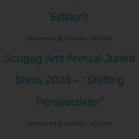
Edition)
Sun Aug 09 @10:00AM
-
05:00PM
Scugog Arts Annual Juried
Show 2026 – “Shifting
Perspectives”
Sun Aug 09 @10:00AM
-
11:30AM