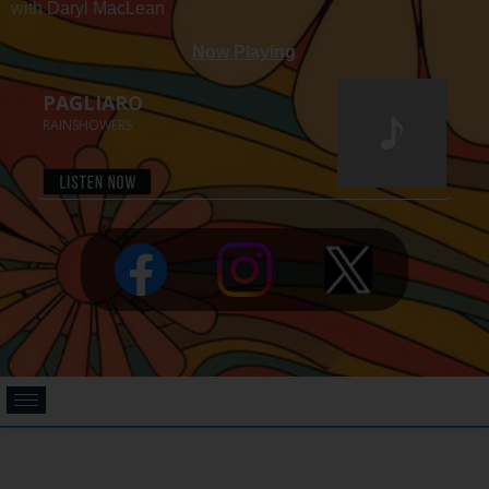
with Daryl MacLean