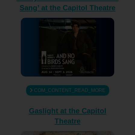
Sang’ at the Capitol Theatre
COM_CONTENT_READ_MORE
Gaslight at the Capitol
Theatre