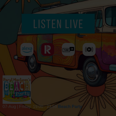
07-Aug | Friday
19:00 - 23:59
Beach Party