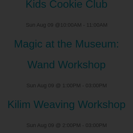
Kids Cookie Club
Sun Aug 09 @10:00AM
-
11:00AM
Magic at the Museum:
Wand Workshop
Sun Aug 09 @ 1:00PM
-
03:00PM
Kilim Weaving Workshop
Sun Aug 09 @ 2:00PM
-
03:00PM