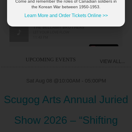
Come and remember the roles of Canadian soldiers in
the Korean War between 1950-1953.
Learn More and Order Tickets Online >>
UPCOMING EVENTS
VIEW ALL...
Sat Aug 08 @10:00AM
-
05:00PM
Scugog Arts Annual Juried
Show 2026 – “Shifting