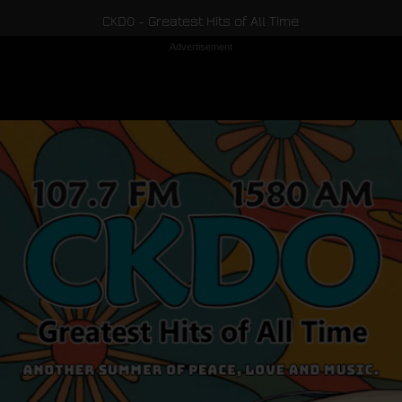
CKDO - Greatest Hits of All Time
Advertisement