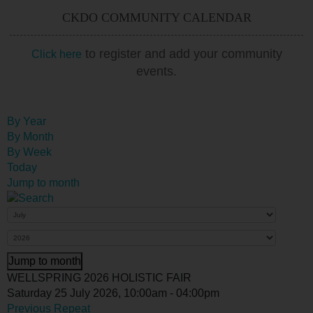
CKDO COMMUNITY CALENDAR
to register and add your community
Click here
events.
By Year
By Month
By Week
Today
Jump to month
Jump to month
WELLSPRING 2026 HOLISTIC FAIR
Saturday 25 July 2026, 10:00am - 04:00pm
Previous Repeat