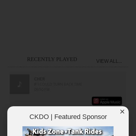
RECENTLY PLAYED
VIEW ALL...
×
CKDO | Featured Sponsor