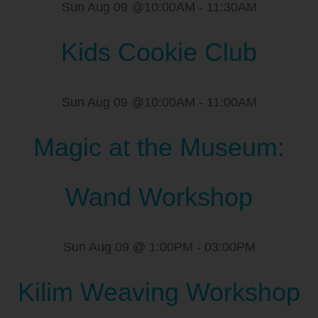
Sun Aug 09 @10:00AM
-
11:30AM
Kids Cookie Club
Sun Aug 09 @10:00AM
-
11:00AM
Magic at the Museum:
Wand Workshop
Sun Aug 09 @ 1:00PM
-
03:00PM
Kilim Weaving Workshop