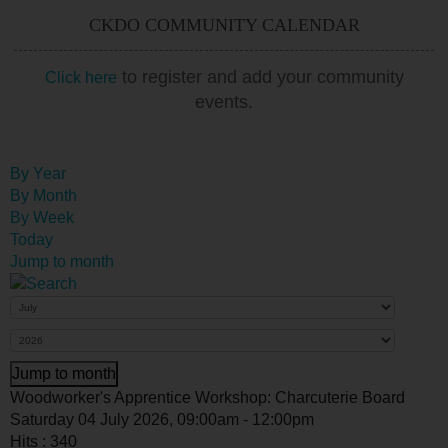
CKDO COMMUNITY CALENDAR
to register and add your community
Click here
events.
By Year
By Month
By Week
Today
Jump to month
Jump to month
Woodworker's Apprentice Workshop: Charcuterie Board
Saturday 04 July 2026, 09:00am - 12:00pm
Hits
: 340