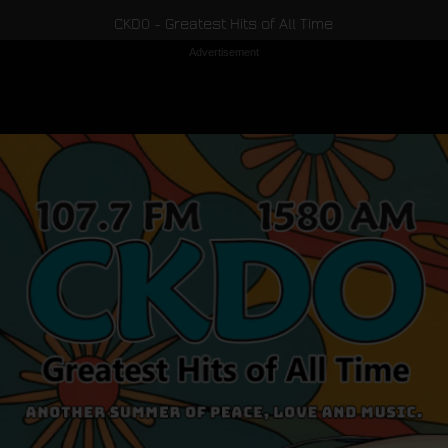
CKDO - Greatest Hits of All Time
Advertisement