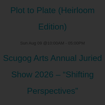
Plot to Plate (Heirloom
Edition)
Sun Aug 09 @10:00AM
-
05:00PM
Scugog Arts Annual Juried
Show 2026 – “Shifting
Perspectives”