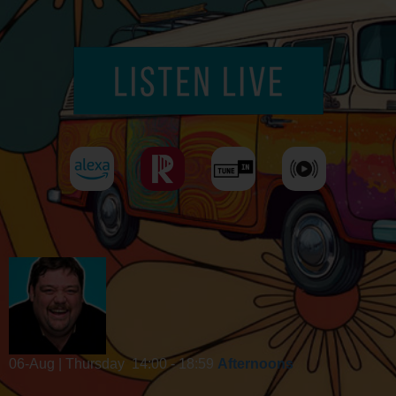
06-Aug | Thursday
14:00 - 18:59
Afternoons