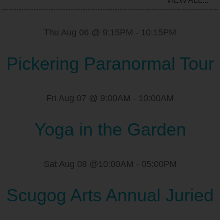
VIEW ALL...
Thu Aug 06 @ 9:15PM
-
10:15PM
Pickering Paranormal Tour
Fri Aug 07 @ 9:00AM
-
10:00AM
Yoga in the Garden
Sat Aug 08 @10:00AM
-
05:00PM
Scugog Arts Annual Juried