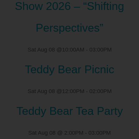
Show 2026 – “Shifting
Perspectives”
Sat Aug 08 @10:00AM
-
03:00PM
Teddy Bear Picnic
Sat Aug 08 @12:00PM
-
02:00PM
Teddy Bear Tea Party
Sat Aug 08 @ 2:00PM
-
03:00PM