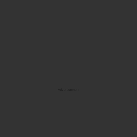
Advertisement