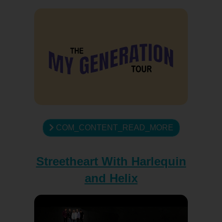
COM_CONTENT_READ_MORE
Streetheart With Harlequin
and Helix