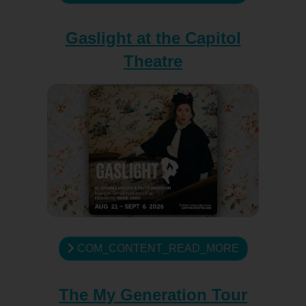
Gaslight at the Capitol
Theatre
COM_CONTENT_READ_MORE
The My Generation Tour