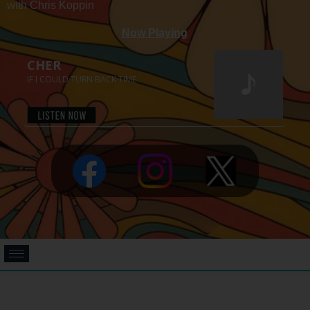
with Chris Koppin