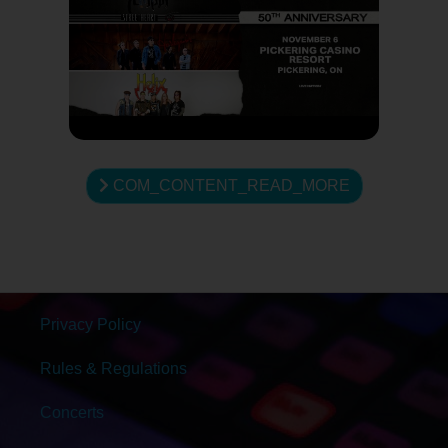
COM_CONTENT_READ_MORE
Privacy Policy
Rules & Regulations
Concerts