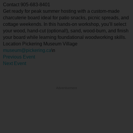
Contact
905-683-8401
Get ready for peak summer hosting with a custom-made
charcuterie board ideal for patio snacks, picnic spreads, and
cottage weekends. In this hands-on workshop, you’ll select
your wood, hand-cut (optional!), sand, wood-burn, and finish
your board while learning foundational woodworking skills.
Location
Pickering Museum Village
museum@pickering.ca
\n
Previous Event
Next Event
Advertisement