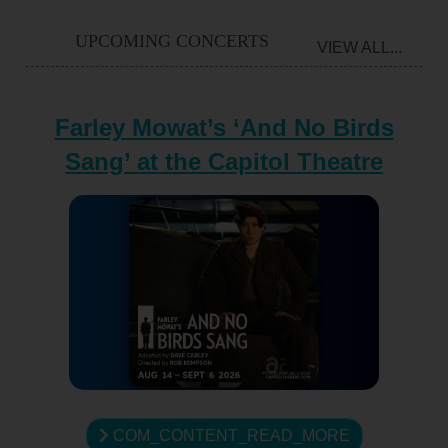
UPCOMING CONCERTS
VIEW ALL...
Farley Mowat’s ‘And No Birds
Sang’ at the Capitol Theatre
COM_CONTENT_READ_MORE