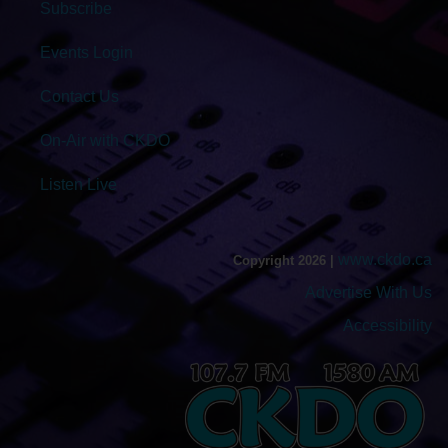
Subscribe
Events Login
Contact Us
On-Air with CKDO
Listen Live
www.ckdo.ca
Copyright 2026 |
Advertise With Us
Accessibility