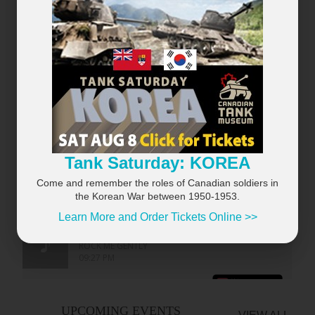
×
Tank Saturday: KOREA
Come and remember the roles of Canadian soldiers in
the Korean War between 1950-1953.
Learn More and Order Tickets Online >>
UPCOMING EVENTS