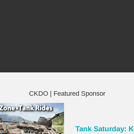
CKDO | Featured Sponsor
Tank Saturday:
×