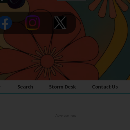
Search
Storm Desk
Contact Us
Advertisement