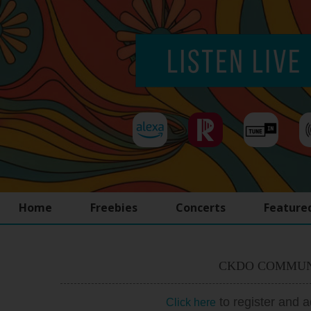
Home
Freebies
Concerts
Feature
CKDO COMMUN
to register and 
Click here