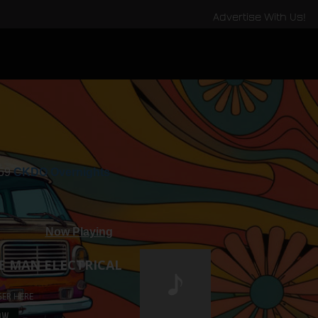
Advertise With Us!
:59
CKDO Overnights