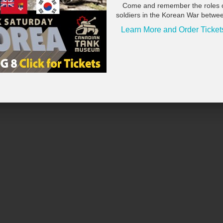
Come and remember the roles 
soldiers in the Korean War betwe
Learn More and Order Ticket