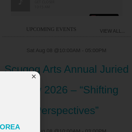
UPCOMING EVENTS
VIEW ALL...
Sat Aug 08 @10:00AM
-
05:00PM
Scugog Arts Annual Juried
×
Show 2026 – “Shifting
Perspectives”
 KOREA
Sat Aug 08 @10:00AM
-
03:00PM