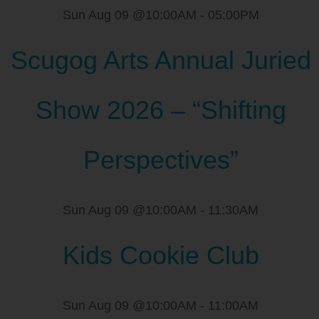
Sun Aug 09 @10:00AM
-
05:00PM
Scugog Arts Annual Juried
Show 2026 – “Shifting
Perspectives”
Sun Aug 09 @10:00AM
-
11:30AM
Kids Cookie Club
Sun Aug 09 @10:00AM
-
11:00AM