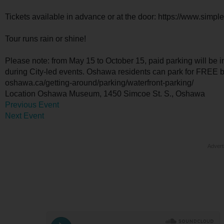
Tickets available in advance or at the door: https://www.simp
Tour runs rain or shine!
Please note: from May 15 to October 15, paid parking will be 
during City-led events. Oshawa residents can park for FREE by 
oshawa.ca/getting-around/parking/waterfront-parking/
Location
Oshawa Museum, 1450 Simcoe St. S., Oshawa
Previous Event
Next Event
Advert