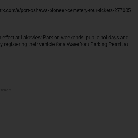
letix.com/e/port-oshawa-pioneer-cemetery-tour-tickets-277085
in effect at Lakeview Park on weekends, public holidays and
registering their vehicle for a Waterfront Parking Permit at
isement