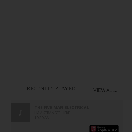
RECENTLY PLAYED
VIEW ALL...