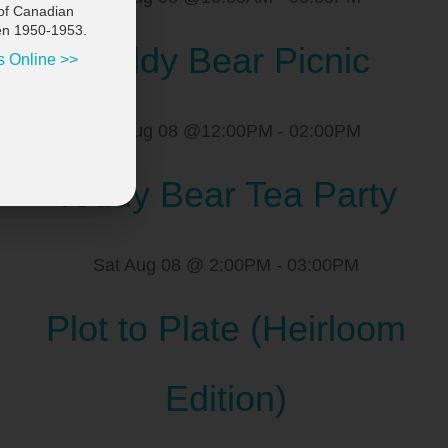
of Canadian
en 1950-1953.
Teddy Bear Picnic
s Online >>
Sat Aug 08 @12:00PM
-
02:00PM
Teddy Bear Tea Party
Sat Aug 08 @ 2:00PM
-
03:00PM
Plot to Plate (Heirloom
Edition)