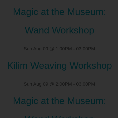
Magic at the Museum:
Wand Workshop
Sun Aug 09 @ 1:00PM
-
03:00PM
Kilim Weaving Workshop
Sun Aug 09 @ 2:00PM
-
03:00PM
Magic at the Museum: