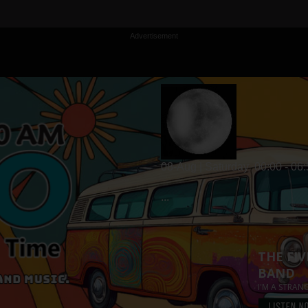
Advertisement
08-Aug | Saturday
00:00 - 06
...