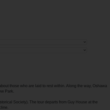
bout those who are laid to rest within. Along the way, Oshawa
iew Park.
orical Society). The tour departs from Guy House at the
line.