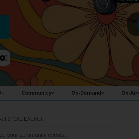
d
Community
On-Demand
On-Air
ITY CALENDAR
add your community events.