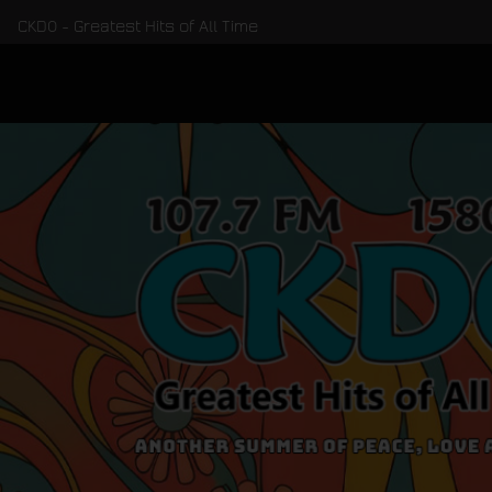
CKDO - Greatest Hits of All Time