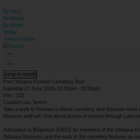
By Year
By Month
By Week
Today
Jump to month
Jump to month
Port Oshawa Pioneer Cemetery Tour
Saturday 27 June 2026, 02:00pm - 03:30pm
Hits
: 332
Contact
Lisa Terech
Take a walk to Oshawa's oldest cemetery, and discover more a
Museum staff will chat about places of interest through Lakev
Admission is $5/person (FREE for members of the Oshawa Hist
Oshawa Museum, and the walk to the cemetery features an inc