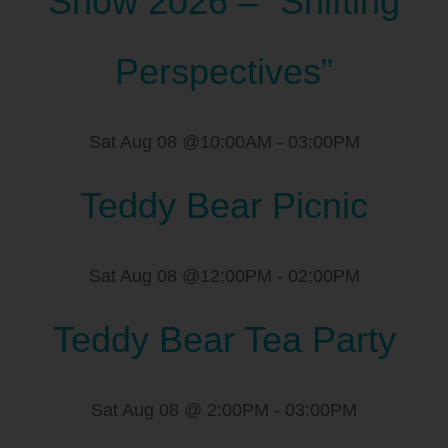
Show 2026 – “Shifting
Perspectives”
Sat Aug 08 @10:00AM
-
03:00PM
Teddy Bear Picnic
Sat Aug 08 @12:00PM
-
02:00PM
Teddy Bear Tea Party
Sat Aug 08 @ 2:00PM
-
03:00PM