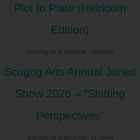
Plot to Plate (Heirloom
Edition)
Sun Aug 09 @10:00AM
-
05:00PM
Scugog Arts Annual Juried
Show 2026 – “Shifting
Perspectives”
Sun Aug 09 @10:00AM
-
11:30AM