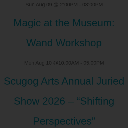
Sun Aug 09 @ 2:00PM
-
03:00PM
Magic at the Museum:
Wand Workshop
Mon Aug 10 @10:00AM
-
05:00PM
Scugog Arts Annual Juried
Show 2026 – “Shifting
Perspectives”