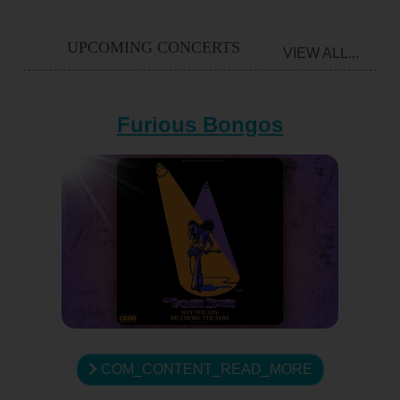
UPCOMING CONCERTS
VIEW ALL...
Furious Bongos
COM_CONTENT_READ_MORE