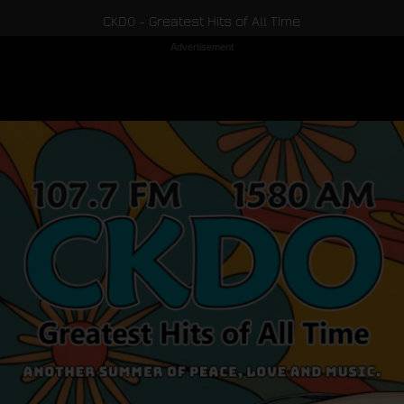
CKDO - Greatest Hits of All Time
Advertisement