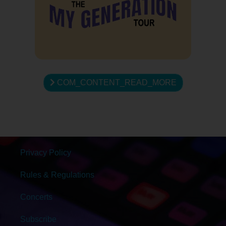
COM_CONTENT_READ_MORE
Privacy Policy
Rules & Regulations
Concerts
Subscribe