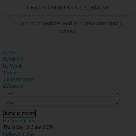
CKDO COMMUNITY CALENDAR
to register and add your community
Click here
events.
By Year
By Month
By Week
Today
Jump to month
Jump to month
Preceding Day
Thursday 11 June 2026
Following Day