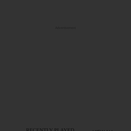
Advertisement
RECENTLY PLAYED