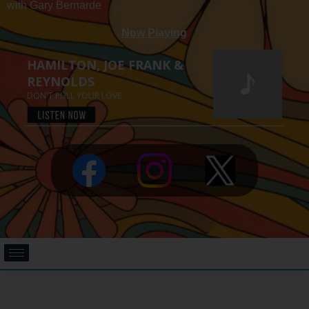
with Gary Bernarde