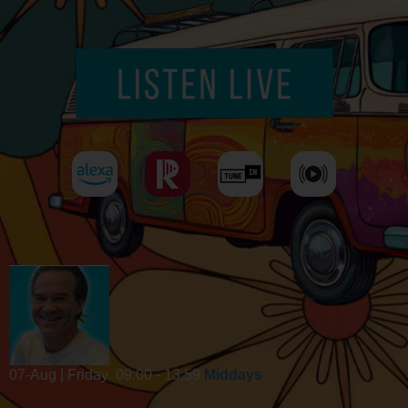
07-Aug | Friday
09:00 - 13:59
Middays