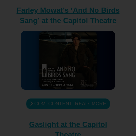
Farley Mowat’s ‘And No Birds
Sang’ at the Capitol Theatre
COM_CONTENT_READ_MORE
Gaslight at the Capitol
Theatre