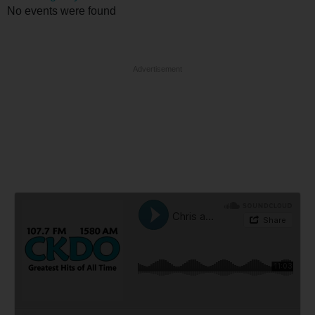
No events were found
Advertisement