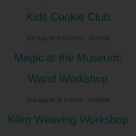
Kids Cookie Club
Sun Aug 09 @10:00AM
-
11:00AM
Magic at the Museum:
Wand Workshop
Sun Aug 09 @ 1:00PM
-
03:00PM
Kilim Weaving Workshop