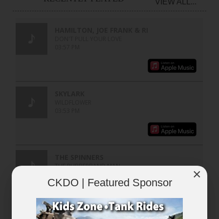
VIEW ALL...
×
CKDO | Featured Sponsor