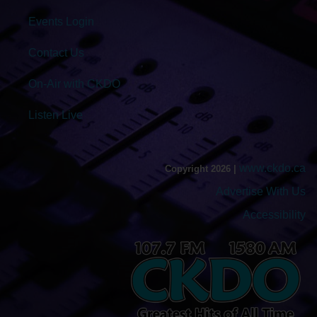
Events Login
Contact Us
On-Air with CKDO
Listen Live
www.ckdo.ca
Copyright 2026 |
Advertise With Us
Accessibility