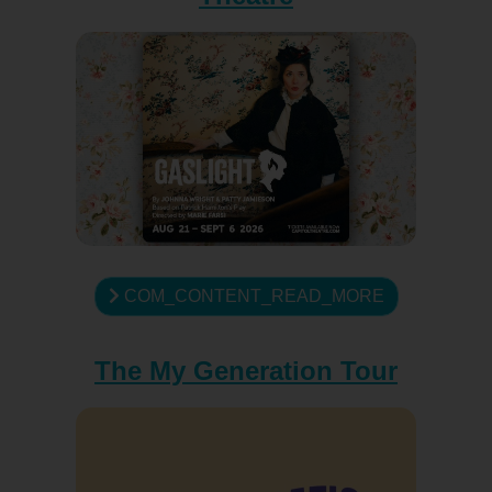
COM_CONTENT_READ_MORE
The My Generation Tour