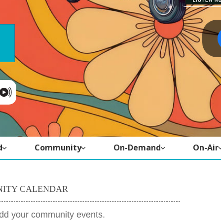
d
Community
On-Demand
On-Air
ITY CALENDAR
add your community events.