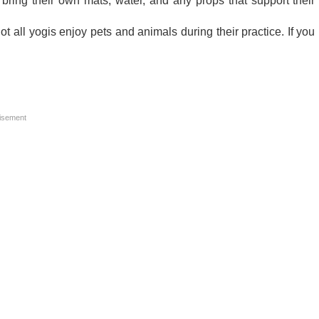
 bring their own mats, water, and any props that support their
 all yogis enjoy pets and animals during their practice. If you
isement