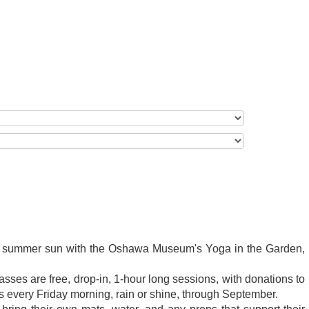
he summer sun with the Oshawa Museum's Yoga in the Garden,
asses are free, drop-in, 1-hour long sessions, with donations to
 every Friday morning, rain or shine, through September.