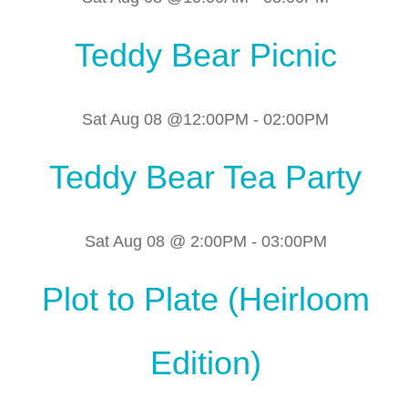
Teddy Bear Picnic
Sat Aug 08 @12:00PM
-
02:00PM
Teddy Bear Tea Party
Sat Aug 08 @ 2:00PM
-
03:00PM
Plot to Plate (Heirloom
Edition)