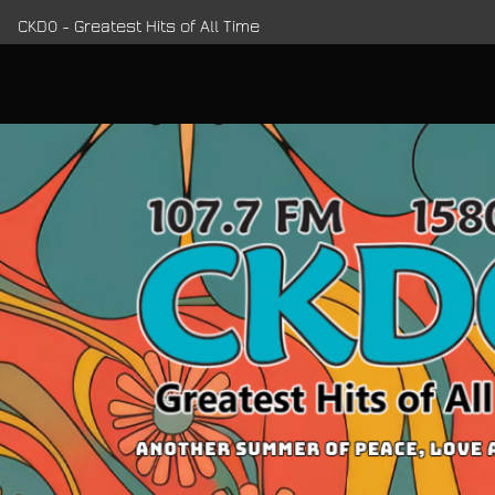
CKDO - Greatest Hits of All Time