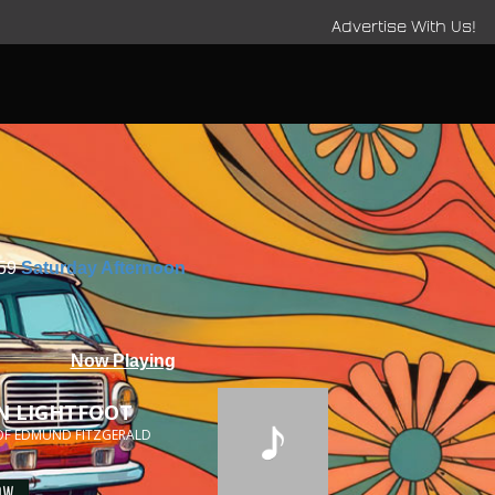
Advertise With Us!
:59
Saturday Afternoon