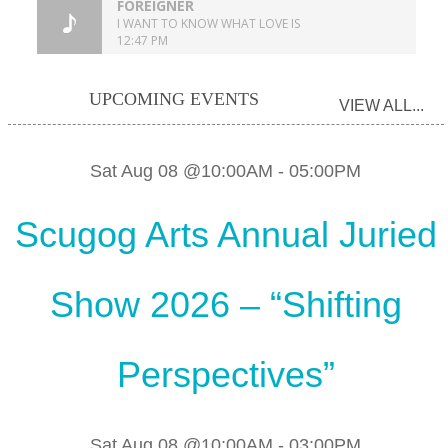
UPCOMING EVENTS
VIEW ALL...
Sat Aug 08 @10:00AM
-
05:00PM
Scugog Arts Annual Juried
Show 2026 – “Shifting
Perspectives”
Sat Aug 08 @10:00AM
-
03:00PM