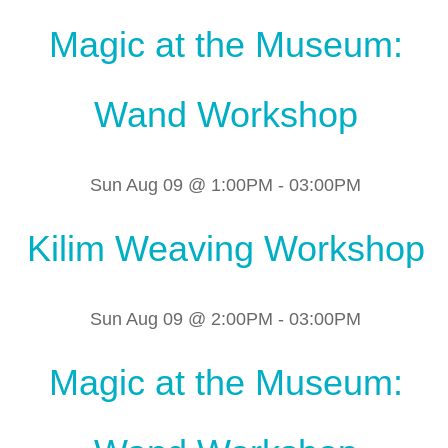
Magic at the Museum:
Wand Workshop
Sun Aug 09 @ 1:00PM
-
03:00PM
Kilim Weaving Workshop
Sun Aug 09 @ 2:00PM
-
03:00PM
Magic at the Museum: