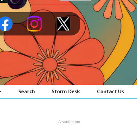
Search
Storm Desk
Contact Us
Advertisement