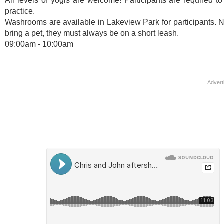
All levels of yogis are welcome! Participants are required to
practice.
Washrooms are available in Lakeview Park for participants. Not
bring a pet, they must always be on a short leash.
09:00am - 10:00am
Advert