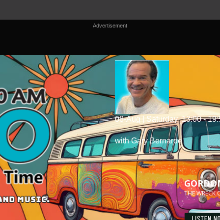
Advertisement
08-Aug | Saturday
13:00 - 19
with Gary Bernarde