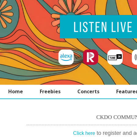
Home
Freebies
Concerts
Feature
CKDO COMMUN
to register and 
Click here