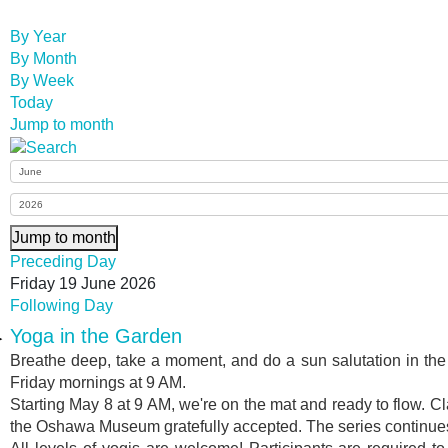
By Year
By Month
By Week
Today
Jump to month
Jump to month
Preceding Day
Friday 19 June 2026
Following Day
Yoga in the Garden
Breathe deep, take a moment, and do a sun salutation in t
Friday mornings at 9 AM.
Starting May 8 at 9 AM, we're on the mat and ready to flow. Cl
the Oshawa Museum gratefully accepted. The series continues