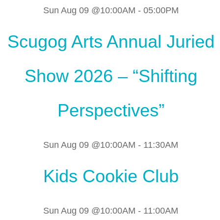
Sun Aug 09 @10:00AM
-
05:00PM
Scugog Arts Annual Juried
Show 2026 – “Shifting
Perspectives”
Sun Aug 09 @10:00AM
-
11:30AM
Kids Cookie Club
Sun Aug 09 @10:00AM
-
11:00AM