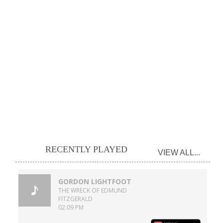
RECENTLY PLAYED
VIEW ALL...