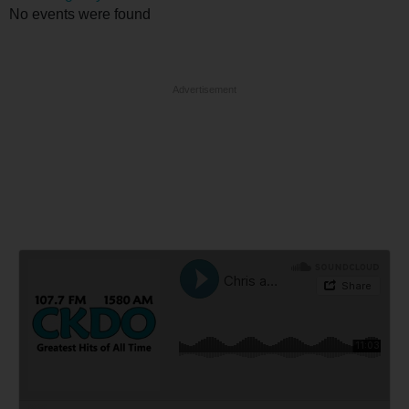
No events were found
Advertisement