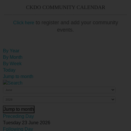
CKDO COMMUNITY CALENDAR
to register and add your community
Click here
events.
By Year
By Month
By Week
Today
Jump to month
Jump to month
Preceding Day
Tuesday 23 June 2026
Following Day