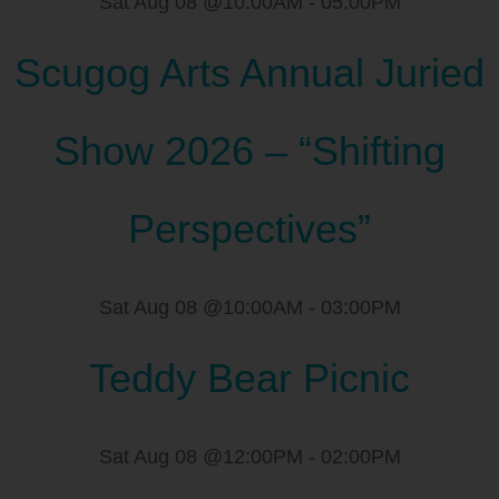
Sat Aug 08 @10:00AM
-
05:00PM
Scugog Arts Annual Juried
Show 2026 – “Shifting
Perspectives”
Sat Aug 08 @10:00AM
-
03:00PM
Teddy Bear Picnic
Sat Aug 08 @12:00PM
-
02:00PM