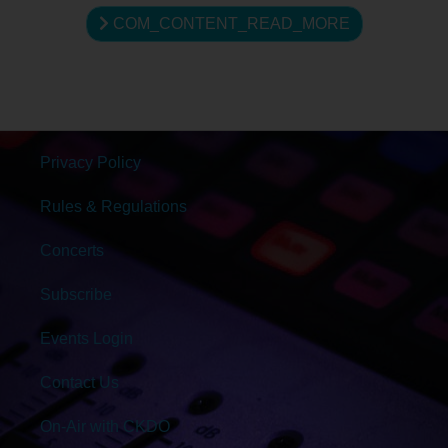
COM_CONTENT_READ_MORE
Privacy Policy
Rules & Regulations
Concerts
Subscribe
Events Login
Contact Us
On-Air with CKDO