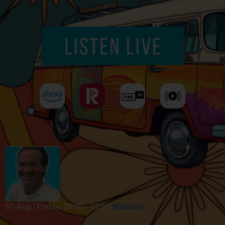
07-Aug | Friday
09:00 - 13:59
Middays