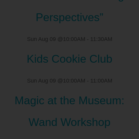
Perspectives”
Sun Aug 09 @10:00AM
-
11:30AM
Kids Cookie Club
Sun Aug 09 @10:00AM
-
11:00AM
Magic at the Museum:
Wand Workshop