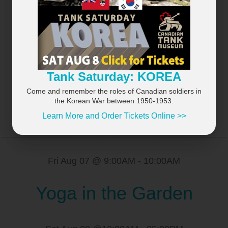
×
Tank Saturday: KOREA
Come and remember the roles of Canadian soldiers in
the Korean War between 1950-1953.
Learn More and Order Tickets Online >>
UPCOMING EVENTS
VIEW ALL...
Fri Aug 07 @ 9:00AM
-
10:00AM
Yoga in the Garden