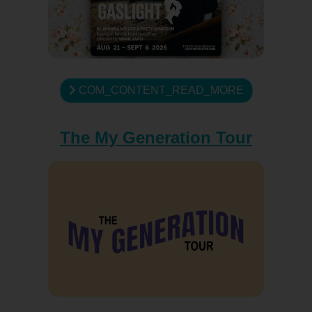
COM_CONTENT_READ_MORE
The My Generation Tour