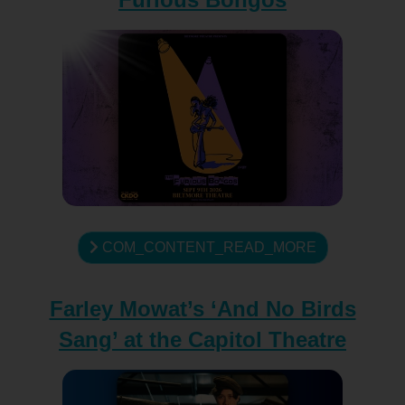
COM_CONTENT_READ_MORE
Farley Mowat’s ‘And No Birds
Sang’ at the Capitol Theatre