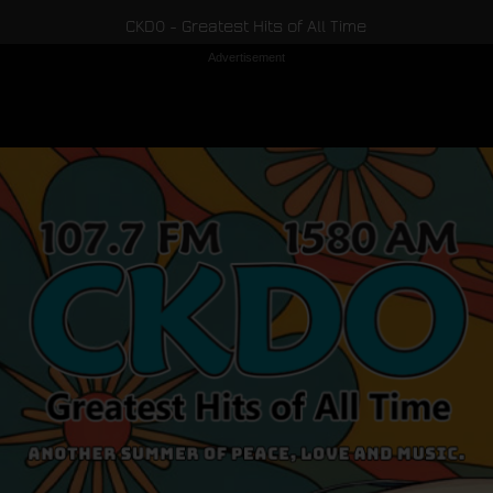
CKDO - Greatest Hits of All Time
Advertisement