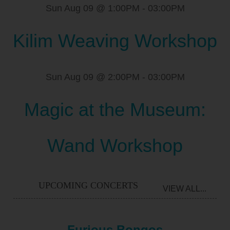
Sun Aug 09 @ 1:00PM
-
03:00PM
Kilim Weaving Workshop
Sun Aug 09 @ 2:00PM
-
03:00PM
Magic at the Museum:
Wand Workshop
UPCOMING CONCERTS
VIEW ALL...
Furious Bongos