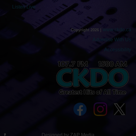
Listen Live
www.ckdo.ca
Copyright 2026 |
Advertise With Us
Accessibility
Designed by ZAP Media