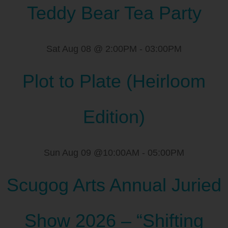
Teddy Bear Tea Party
Sat Aug 08 @ 2:00PM
-
03:00PM
Plot to Plate (Heirloom
Edition)
Sun Aug 09 @10:00AM
-
05:00PM
Scugog Arts Annual Juried
Show 2026 – “Shifting