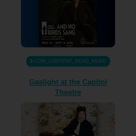
COM_CONTENT_READ_MORE
Gaslight at the Capitol
Theatre