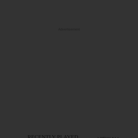
Advertisement
RECENTLY PLAYED