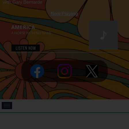
with Gary Bernarde