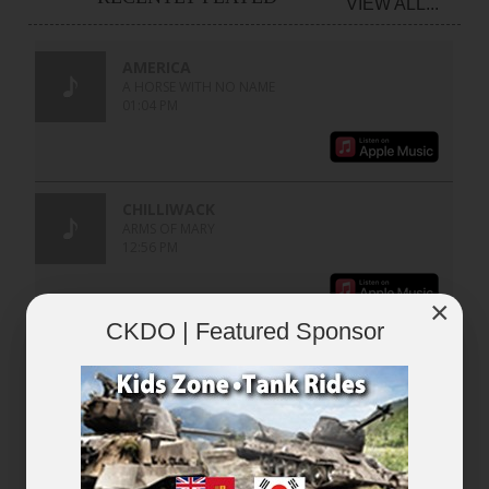
VIEW ALL...
×
CKDO | Featured Sponsor