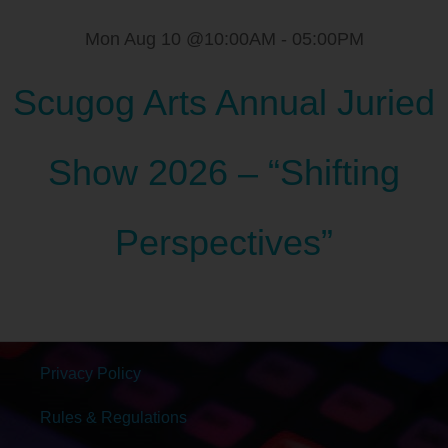
Mon Aug 10 @10:00AM
-
05:00PM
Scugog Arts Annual Juried
Show 2026 – “Shifting
Perspectives”
Privacy Policy
Rules & Regulations