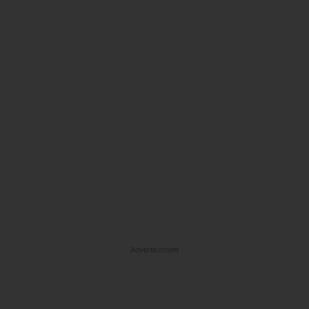
Advertisement