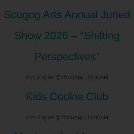
Scugog Arts Annual Juried
Show 2026 – “Shifting
Perspectives”
Sun Aug 09 @10:00AM
-
11:30AM
Kids Cookie Club
Sun Aug 09 @10:00AM
-
11:00AM