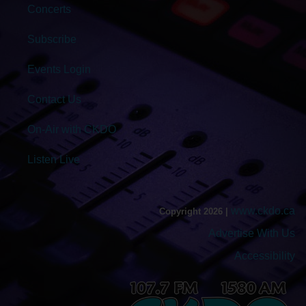
Concerts
Subscribe
Events Login
Contact Us
On-Air with CKDO
Listen Live
www.ckdo.ca
Copyright 2026 |
Advertise With Us
Accessibility