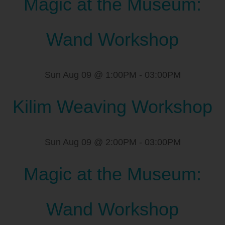
Magic at the Museum:
Wand Workshop
Sun Aug 09 @ 1:00PM
-
03:00PM
Kilim Weaving Workshop
Sun Aug 09 @ 2:00PM
-
03:00PM
Magic at the Museum:
Wand Workshop