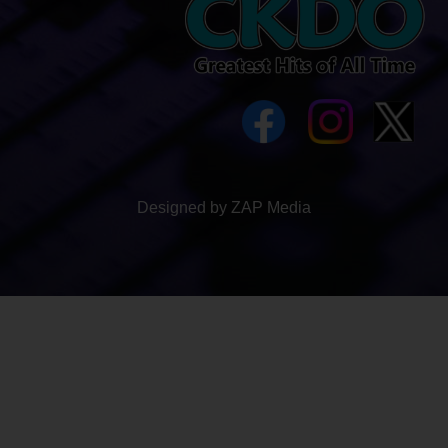
Designed by ZAP Media