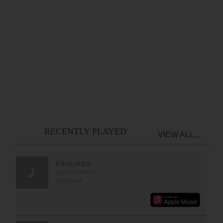
RECENTLY PLAYED
VIEW ALL...