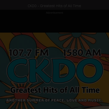
CKDO - Greatest Hits of All Time
Advertisement