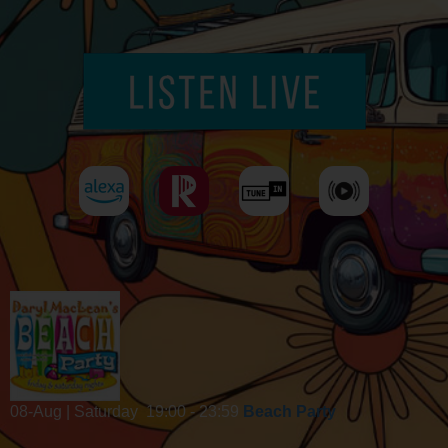
08-Aug | Saturday
19:00 - 23:59
Beach Party