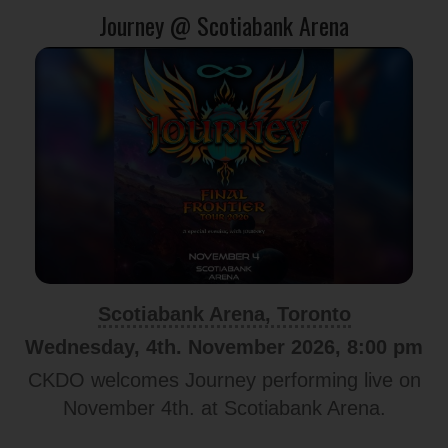
Journey @ Scotiabank Arena
Scotiabank Arena, Toronto
Wednesday, 4th. November 2026, 8:00 pm
CKDO welcomes Journey performing live on
November 4th. at Scotiabank Arena.