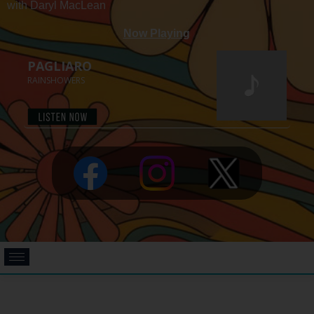
with Daryl MacLean