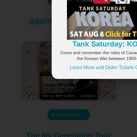
×
Gaslight at the Capitol
Theatre
Tank Saturday: 
Come and remember the roles of Canadi
the Korean War between 1950
Learn More and Order Tickets 
Read more …
The My Generation Tour