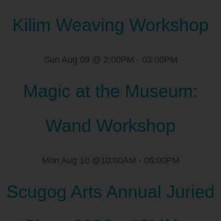
Kilim Weaving Workshop
Sun Aug 09 @ 2:00PM
-
03:00PM
Magic at the Museum:
Wand Workshop
Mon Aug 10 @10:00AM
-
05:00PM
Scugog Arts Annual Juried