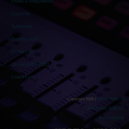
Rules & Regulations
Concerts
Subscribe
Events Login
Contact Us
On-Air with CKDO
Listen Live
www.ckdo.ca
Copyright 2026 |
Advertise With Us
Accessibility