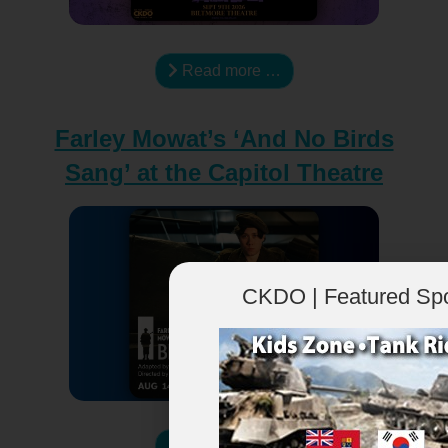
Read more …
Farley Mowat’s ‘And No Birds
Sang’ at the Capitol Theatre
CKDO | Featured Sp
Read more …