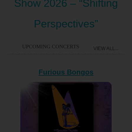
Show 2026 – “Shifting
Perspectives”
UPCOMING CONCERTS
VIEW ALL...
Furious Bongos