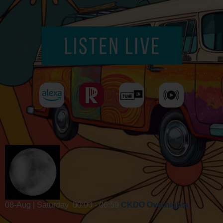
08-Aug | Saturday
00:00 - 06:59
CKDO Overnights