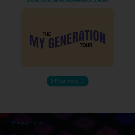
Read more …
Privacy Policy