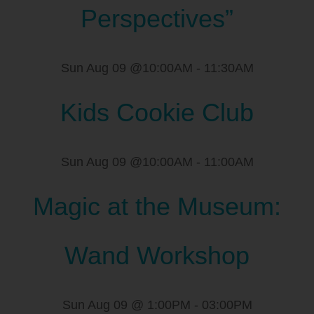
Perspectives”
Sun Aug 09 @10:00AM
-
11:30AM
Kids Cookie Club
Sun Aug 09 @10:00AM
-
11:00AM
Magic at the Museum:
Wand Workshop
Sun Aug 09 @ 1:00PM
-
03:00PM