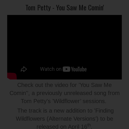
Tom Petty - You Saw Me Comin'
Check out the video for 'You Saw Me
Comin'’, a previously unreleased song from
Tom Petty's 'Wildflower’ sessions.
The track is a new addition to 'Finding
Wildflowers (Alternate Versions’) to be
th
released on April 16
.