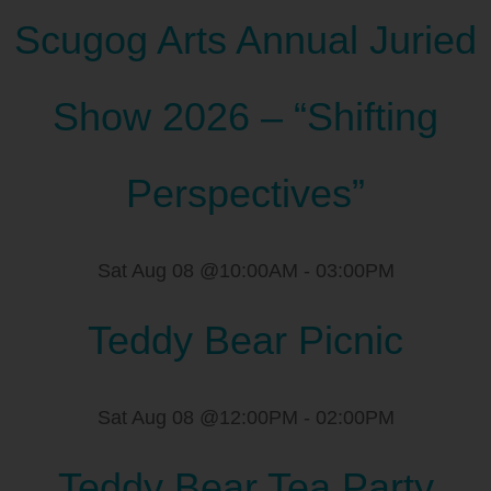
Scugog Arts Annual Juried
Show 2026 – “Shifting
Perspectives”
Sat Aug 08 @10:00AM
-
03:00PM
Teddy Bear Picnic
Sat Aug 08 @12:00PM
-
02:00PM
Teddy Bear Tea Party