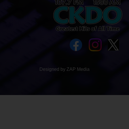
Designed by ZAP Media