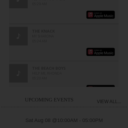
UPCOMING EVENTS
VIEW ALL...
Sat Aug 08 @10:00AM
-
05:00PM