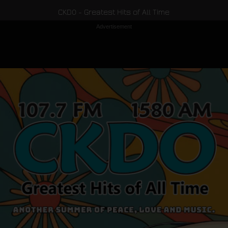
CKDO - Greatest Hits of All Time
Advertisement