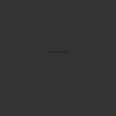
Advertisement