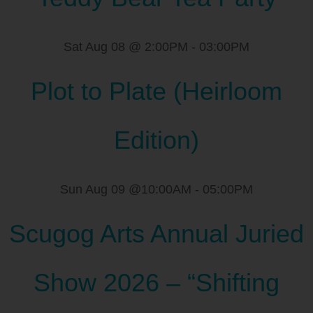
Sat Aug 08 @ 2:00PM
-
03:00PM
Plot to Plate (Heirloom
Edition)
Sun Aug 09 @10:00AM
-
05:00PM
Scugog Arts Annual Juried
Show 2026 – “Shifting