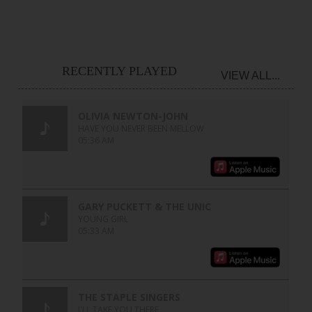
RECENTLY PLAYED
VIEW ALL...