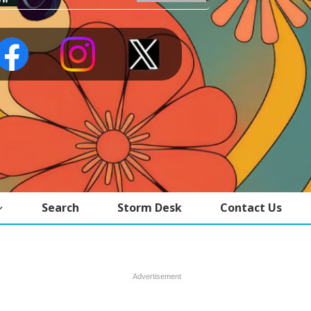
Search
Storm Desk
Contact Us
Advertisement