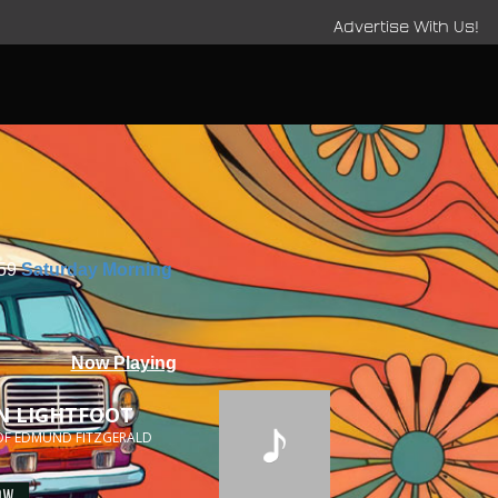
Advertise With Us!
:59
Saturday Morning