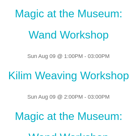
Magic at the Museum:
Wand Workshop
Sun Aug 09 @ 1:00PM
-
03:00PM
Kilim Weaving Workshop
Sun Aug 09 @ 2:00PM
-
03:00PM
Magic at the Museum: