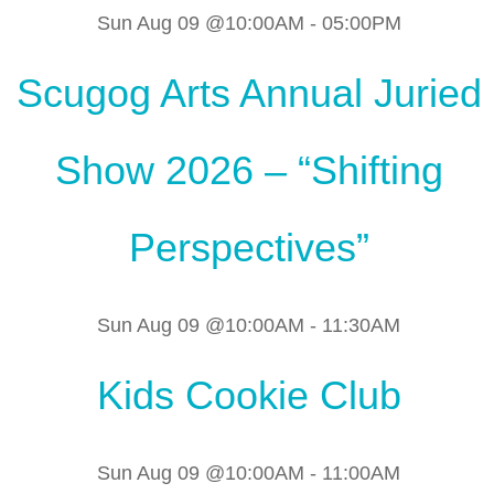
Sun Aug 09 @10:00AM
-
05:00PM
Scugog Arts Annual Juried
Show 2026 – “Shifting
Perspectives”
Sun Aug 09 @10:00AM
-
11:30AM
Kids Cookie Club
Sun Aug 09 @10:00AM
-
11:00AM