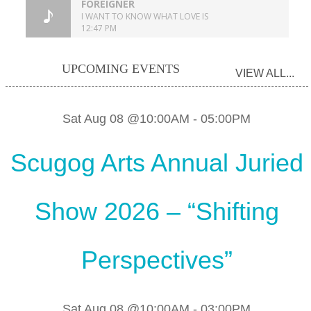
UPCOMING EVENTS
VIEW ALL...
Sat Aug 08 @10:00AM
-
05:00PM
Scugog Arts Annual Juried
Show 2026 – “Shifting
Perspectives”
Sat Aug 08 @10:00AM
-
03:00PM