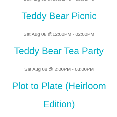
Teddy Bear Picnic
Sat Aug 08 @12:00PM
-
02:00PM
Teddy Bear Tea Party
Sat Aug 08 @ 2:00PM
-
03:00PM
Plot to Plate (Heirloom
Edition)