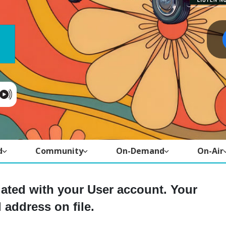
d
Community
On-Demand
On-Air
iated with your User account. Your
 address on file.