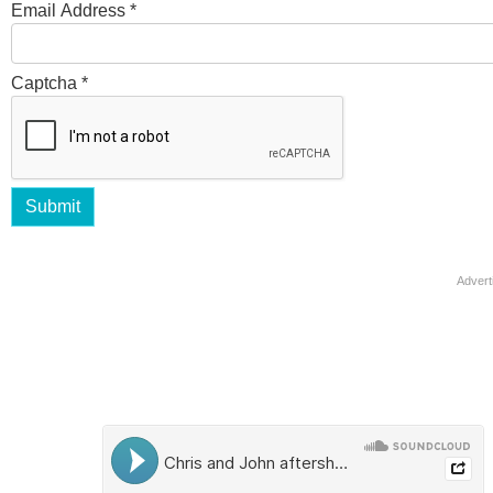
Email Address
*
Captcha
*
Submit
Advert