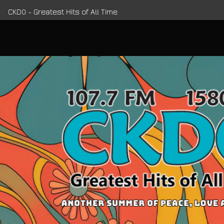
CKDO - Greatest Hits of All Time