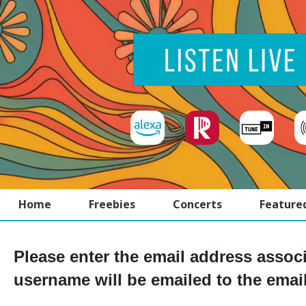
Home
Freebies
Concerts
Feature
Please enter the email address assoc
username will be emailed to the email