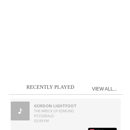
RECENTLY PLAYED
VIEW ALL...