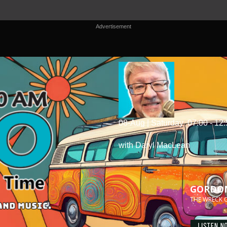
Advertisement
08-Aug | Saturday
07:00 - 12
with Daryl MacLean