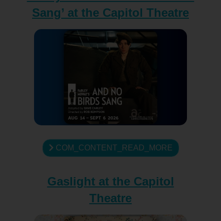
Sang’ at the Capitol Theatre
COM_CONTENT_READ_MORE
Gaslight at the Capitol
Theatre