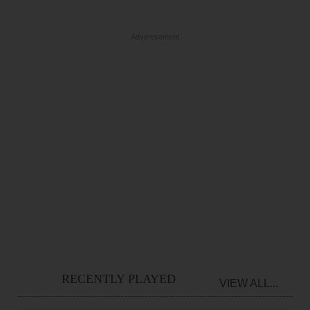
Advertisement
RECENTLY PLAYED
VIEW ALL...