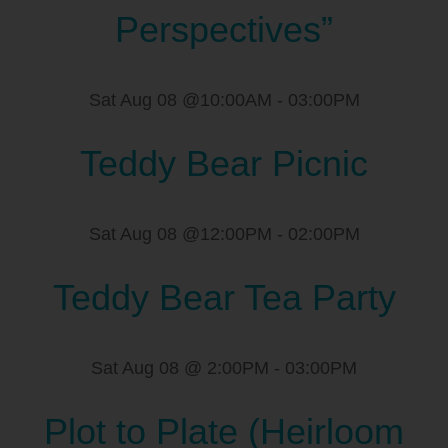
Perspectives”
Sat Aug 08 @10:00AM
-
03:00PM
Teddy Bear Picnic
Sat Aug 08 @12:00PM
-
02:00PM
Teddy Bear Tea Party
Sat Aug 08 @ 2:00PM
-
03:00PM
Plot to Plate (Heirloom