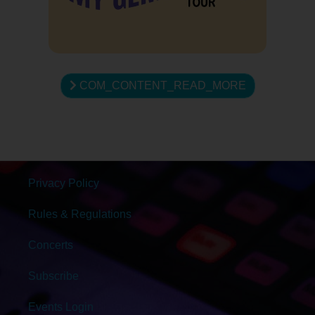
COM_CONTENT_READ_MORE
Privacy Policy
Rules & Regulations
Concerts
Subscribe
Events Login