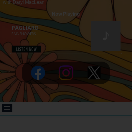
with Daryl MacLean