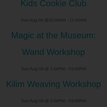
Kids Cookie Club
Sun Aug 09 @10:00AM
-
11:00AM
Magic at the Museum:
Wand Workshop
Sun Aug 09 @ 1:00PM
-
03:00PM
Kilim Weaving Workshop
Sun Aug 09 @ 2:00PM
-
03:00PM