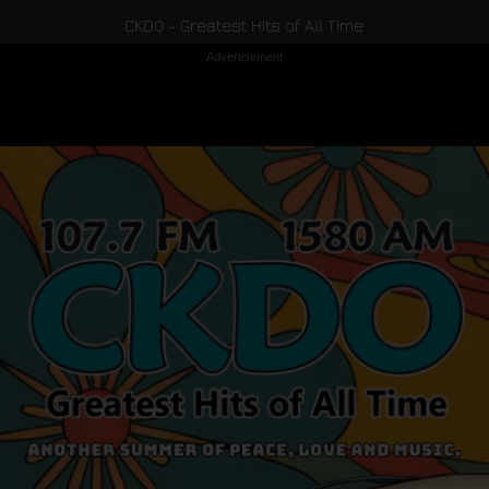
CKDO - Greatest Hits of All Time
Advertisement