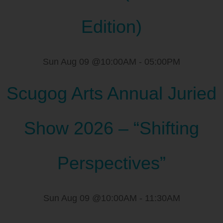
Edition)
Sun Aug 09 @10:00AM
-
05:00PM
Scugog Arts Annual Juried
Show 2026 – “Shifting
Perspectives”
Sun Aug 09 @10:00AM
-
11:30AM