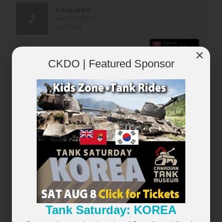
×
CKDO | Featured Sponsor
×
Tank Saturday: KOREA