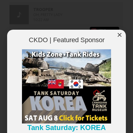
×
CKDO | Featured Sponsor
×
Tank Saturday: KOREA