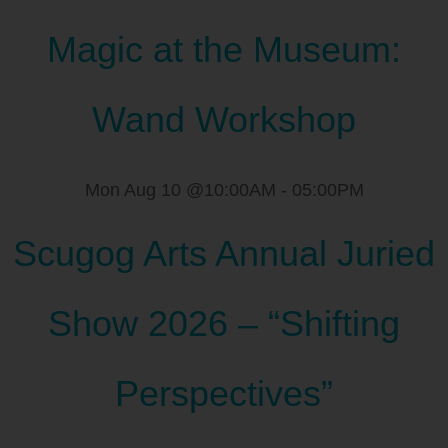
Magic at the Museum:
Wand Workshop
Mon Aug 10 @10:00AM
-
05:00PM
Scugog Arts Annual Juried
Show 2026 – “Shifting
Perspectives”