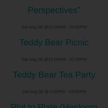
Perspectives”
Sat Aug 08 @10:00AM
-
03:00PM
Teddy Bear Picnic
Sat Aug 08 @12:00PM
-
02:00PM
Teddy Bear Tea Party
Sat Aug 08 @ 2:00PM
-
03:00PM
Plot to Plate (Heirloom