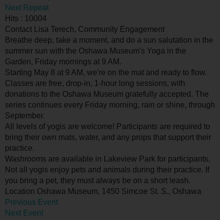
Next Repeat
Hits
: 10004
Contact
Lisa Terech, Community Engagement
Breathe deep, take a moment, and do a sun salutation in the
summer sun with the Oshawa Museum's Yoga in the
Garden, Friday mornings at 9 AM.
Starting May 8 at 9 AM, we're on the mat and ready to flow.
Classes are free, drop-in, 1-hour long sessions, with
donations to the Oshawa Museum gratefully accepted. The
series continues every Friday morning, rain or shine, through
September.
All levels of yogis are welcome! Participants are required to
bring their own mats, water, and any props that support their
practice.
Washrooms are available in Lakeview Park for participants.
Not all yogis enjoy pets and animals during their practice. If
you bring a pet, they must always be on a short leash.
Location
Oshawa Museum, 1450 Simcoe St. S., Oshawa
Previous Event
Next Event