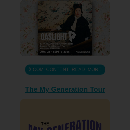
COM_CONTENT_READ_MORE
The My Generation Tour