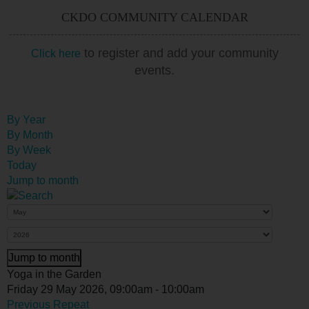
CKDO COMMUNITY CALENDAR
to register and add your community
Click here
events.
By Year
By Month
By Week
Today
Jump to month
Jump to month
Yoga in the Garden
Friday 29 May 2026, 09:00am - 10:00am
Previous Repeat