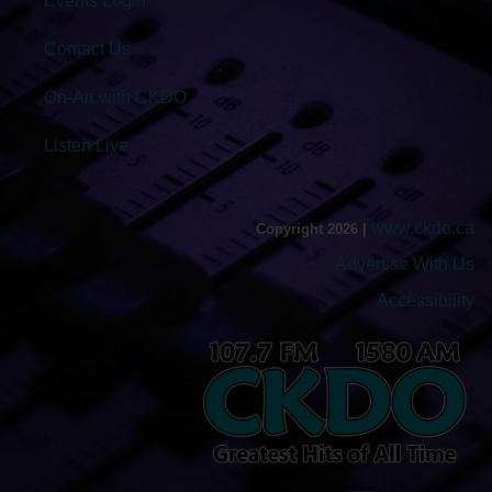
Events Login
Contact Us
On-Air with CKDO
Listen Live
www.ckdo.ca
Copyright 2026 |
Advertise With Us
Accessibility