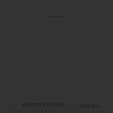
Advertisement
RECENTLY PLAYED
VIEW ALL...