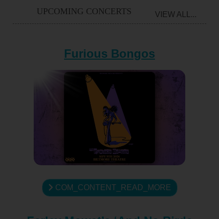
UPCOMING CONCERTS
VIEW ALL...
Furious Bongos
COM_CONTENT_READ_MORE