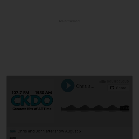
Advertisement