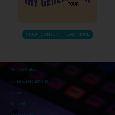
COM_CONTENT_READ_MORE
Privacy Policy
Rules & Regulations
Concerts
Subscribe