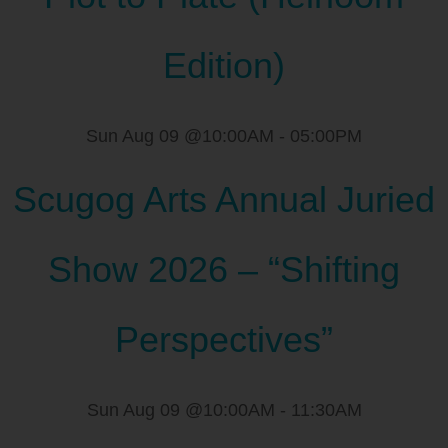
Edition)
Sun Aug 09 @10:00AM
-
05:00PM
Scugog Arts Annual Juried
Show 2026 – “Shifting
Perspectives”
Sun Aug 09 @10:00AM
-
11:30AM