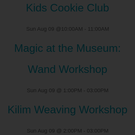
Kids Cookie Club
Sun Aug 09 @10:00AM
-
11:00AM
Magic at the Museum:
Wand Workshop
Sun Aug 09 @ 1:00PM
-
03:00PM
Kilim Weaving Workshop
Sun Aug 09 @ 2:00PM
-
03:00PM