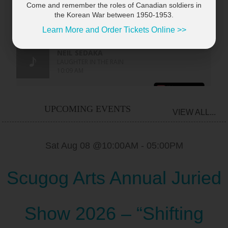
Come and remember the roles of Canadian soldiers in
the Korean War between 1950-1953.
Learn More and Order Tickets Online >>
UPCOMING EVENTS
VIEW ALL...
Sat Aug 08 @10:00AM
-
05:00PM
Scugog Arts Annual Juried
Show 2026 – “Shifting