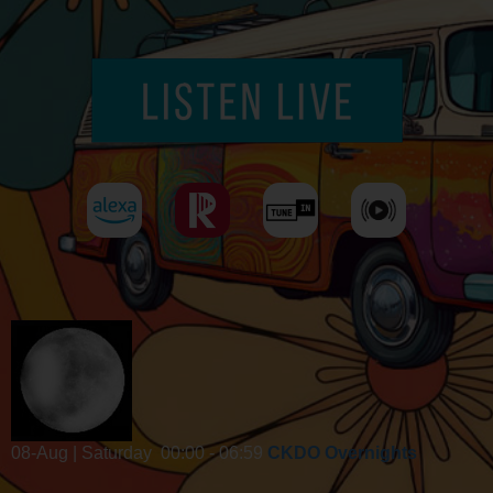
08-Aug | Saturday
00:00 - 06:59
CKDO Overnights