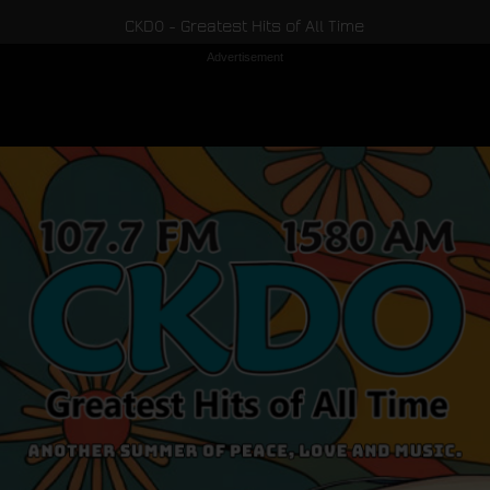
CKDO - Greatest Hits of All Time
Advertisement