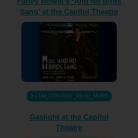
Farley Mowat’s ‘And No Birds
Sang’ at the Capitol Theatre
COM_CONTENT_READ_MORE
Gaslight at the Capitol
Theatre