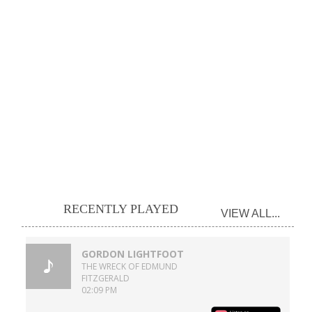
RECENTLY PLAYED
VIEW ALL...