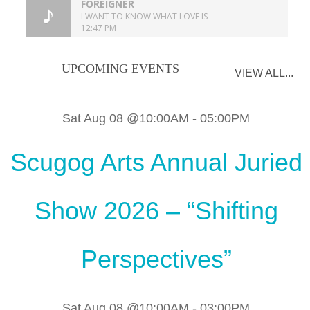
UPCOMING EVENTS
VIEW ALL...
Sat Aug 08 @10:00AM
-
05:00PM
Scugog Arts Annual Juried
Show 2026 – “Shifting
Perspectives”
Sat Aug 08 @10:00AM
-
03:00PM