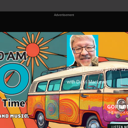
Advertisement
08-Aug | Saturday
07:00 - 12
with Daryl MacLean