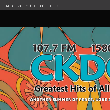
CKDO - Greatest Hits of All Time