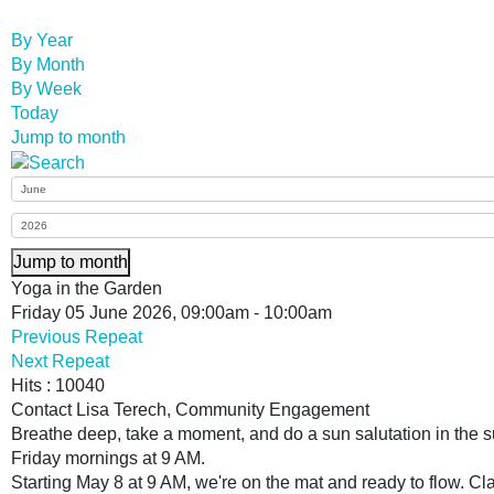
By Year
By Month
By Week
Today
Jump to month
Jump to month
Yoga in the Garden
Friday 05 June 2026, 09:00am - 10:00am
Previous Repeat
Next Repeat
Hits
: 10040
Contact
Lisa Terech, Community Engagement
Breathe deep, take a moment, and do a sun salutation in th
Friday mornings at 9 AM.
Starting May 8 at 9 AM, we're on the mat and ready to flow. Cla