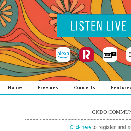
Home
Freebies
Concerts
Feature
CKDO COMMUN
to register and 
Click here