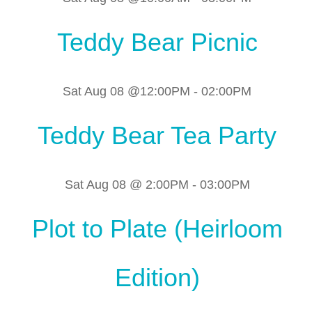
Teddy Bear Picnic
Sat Aug 08 @12:00PM
-
02:00PM
Teddy Bear Tea Party
Sat Aug 08 @ 2:00PM
-
03:00PM
Plot to Plate (Heirloom
Edition)