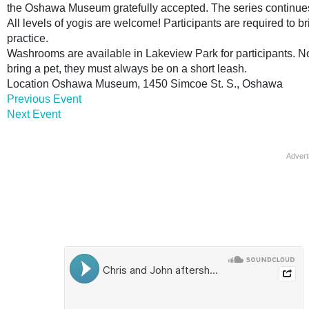
the Oshawa Museum gratefully accepted. The series continues
All levels of yogis are welcome! Participants are required to b
practice.
Washrooms are available in Lakeview Park for participants. Not 
bring a pet, they must always be on a short leash.
Location
Oshawa Museum, 1450 Simcoe St. S., Oshawa
Previous Event
Next Event
Advert