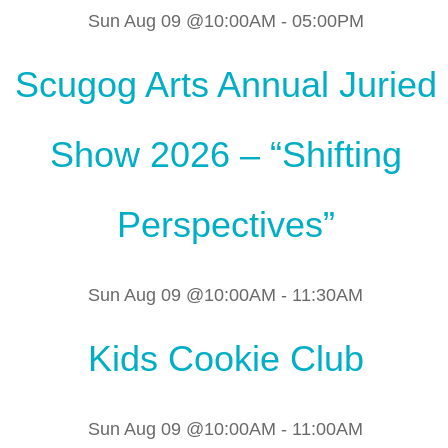
Sun Aug 09 @10:00AM
-
05:00PM
Scugog Arts Annual Juried
Show 2026 – “Shifting
Perspectives”
Sun Aug 09 @10:00AM
-
11:30AM
Kids Cookie Club
Sun Aug 09 @10:00AM
-
11:00AM