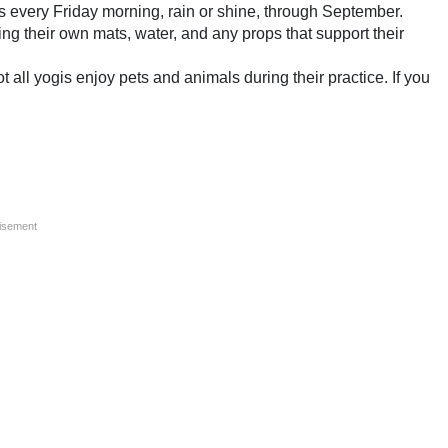
 every Friday morning, rain or shine, through September.
ring their own mats, water, and any props that support their
all yogis enjoy pets and animals during their practice. If you
isement