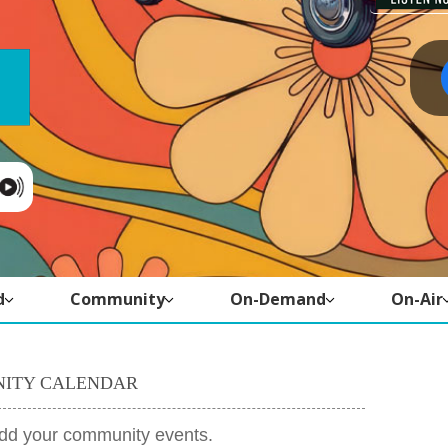
d
Community
On-Demand
On-Air
ITY CALENDAR
add your community events.