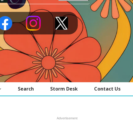
Search
Storm Desk
Contact Us
Advertisement