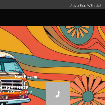
Advertise With Us!
:59
Saturday Morning