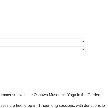
e summer sun with the Oshawa Museum's Yoga in the Garden,
sses are free, drop-in, 1-hour long sessions, with donations to