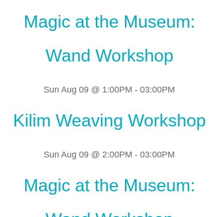
Magic at the Museum:
Wand Workshop
Sun Aug 09 @ 1:00PM
-
03:00PM
Kilim Weaving Workshop
Sun Aug 09 @ 2:00PM
-
03:00PM
Magic at the Museum: