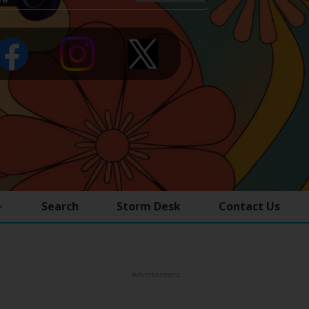
Search
Storm Desk
Contact Us
Advertisement