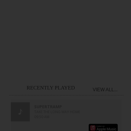
RECENTLY PLAYED
VIEW ALL...