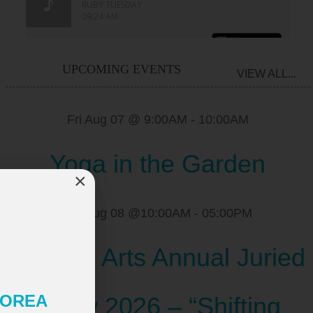
UPCOMING EVENTS
VIEW ALL...
Fri Aug 07 @ 9:00AM
-
10:00AM
Yoga in the Garden
×
Sat Aug 08 @10:00AM
-
05:00PM
Scugog Arts Annual Juried
 KOREA
Show 2026 – “Shifting