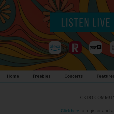
Home
Freebies
Concerts
Feature
CKDO COMMUN
to register and 
Click here