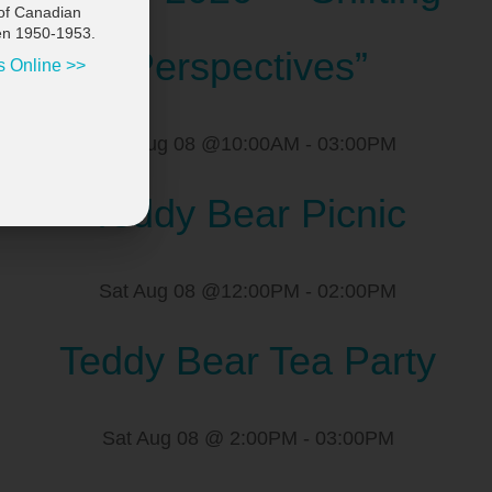
of Canadian
en 1950-1953.
Perspectives”
s Online >>
Sat Aug 08 @10:00AM
-
03:00PM
Teddy Bear Picnic
Sat Aug 08 @12:00PM
-
02:00PM
Teddy Bear Tea Party
Sat Aug 08 @ 2:00PM
-
03:00PM