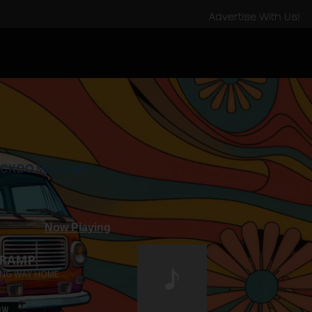
Advertise With Us!
CKDO Mornings