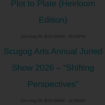
Plot to Plate (Heirloom
Edition)
Sun Aug 09 @10:00AM
-
05:00PM
Scugog Arts Annual Juried
Show 2026 – “Shifting
Perspectives”
Sun Aug 09 @10:00AM
-
11:30AM