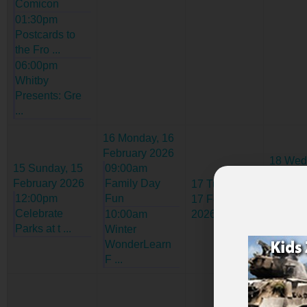
Comicon
01:30pm
Postcards to
the Fro ...
06:00pm
Whitby
Presents: Gre
...
16
Monday, 16
February 2026
18
Wed
15
Sunday, 15
09:00am
18 Febr
February 2026
Family Day
17
Tuesday,
2026
12:00pm
Fun
17 February
09:30
Celebrate
10:00am
2026
Admiss
Parks at t ...
Winter
Open H
WonderLearn
F ...