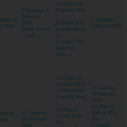
10:30am Hair
Diversity Story
5
Thursday, 5
...
February
esday, 4
7
Saturday, 7
2026
01:00pm Tea
ry 2026
February 2026
Skate Ontario
Leaf Readings
- Look ...
at ...
07:00pm TIFF
Ajax Film
Circu ...
13
Friday, 13
February 2026
14
Saturday,
10:30am Hair
14 February
Diversity Story
2026
...
06:30pm A
06:30pm A
Jack & Jill to
nesday,
12
Thursday,
Jack & Jill to
Die ...
uary
12 February
Die ...
2026
07:00pm