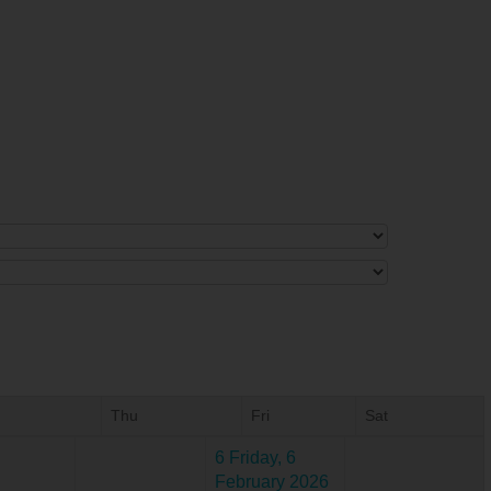
Thu
Fri
Sat
6
Friday, 6
February 2026