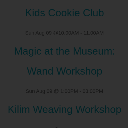
Kids Cookie Club
Sun Aug 09 @10:00AM
-
11:00AM
Magic at the Museum:
Wand Workshop
Sun Aug 09 @ 1:00PM
-
03:00PM
Kilim Weaving Workshop