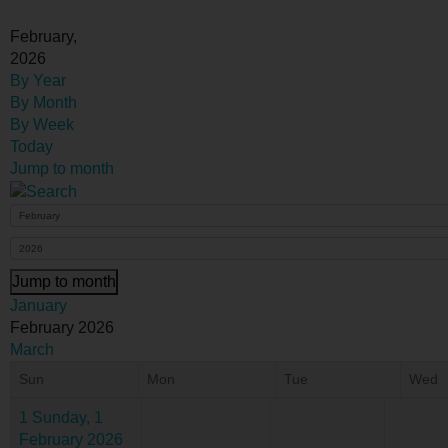
February,
2026
By Year
By Month
By Week
Today
Jump to month
Jump to month
January
February 2026
March
Sun
Mon
Tue
Wed
1
Sunday, 1
February 2026