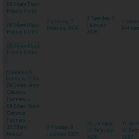
08:00am Black
History Month
...
3
Tuesday, 3
2
Monday, 2
4
Wedn
08:00am Black
February
February 2026
Februa
History Month
2026
...
08:00am Black
History Month
...
8
Sunday, 8
February 2026
09:00am North
Oshawa
Farmers ...
09:00am North
Oshawa
Farmers ...
10
Tuesday,
11
Wed
10:00am
9
Monday, 9
10 February
11 Febr
Whitby
February 2026
2026
2026