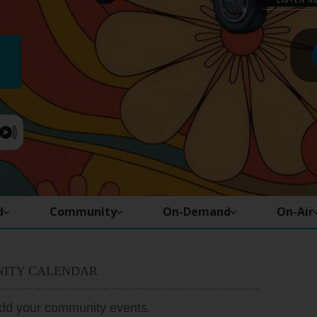
d
Community
On-Demand
On-Air
ITY CALENDAR
add your community events.