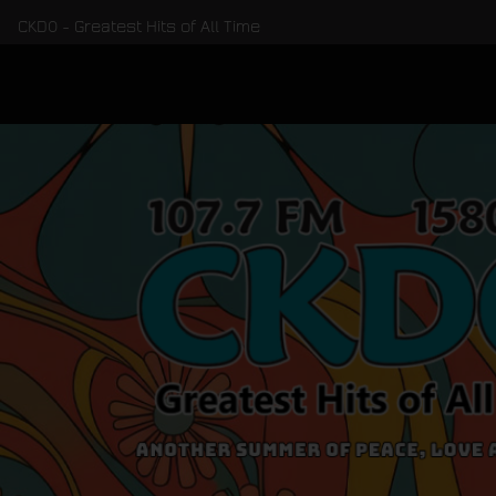
CKDO - Greatest Hits of All Time