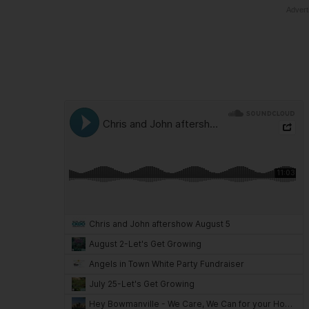
Advert