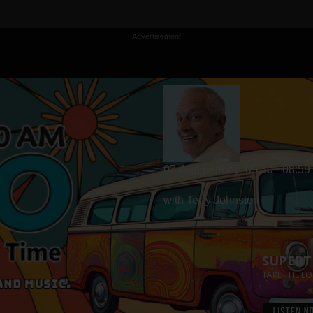
Advertisement
07-Aug | Friday
05:30 - 08:59
with Terry Johnston