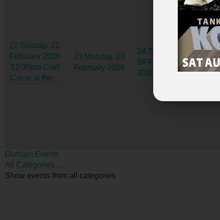
22
Sunday, 22
24
Tuesday,
25
Wed
February 2026
23
Monday, 23
24 February
25 Febr
12:30pm Craft
February 2026
2026
2026
Circle at the ...
Durham Events
All Categories ...
Show events from all categories